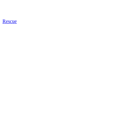
Rescue