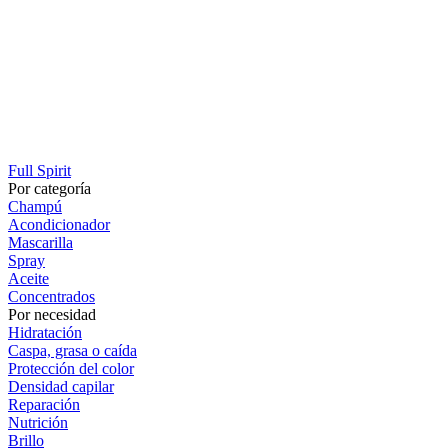
Full Spirit
Por categoría
Champú
Acondicionador
Mascarilla
Spray
Aceite
Concentrados
Por necesidad
Hidratación
Caspa, grasa o caída
Protección del color
Densidad capilar
Reparación
Nutrición
Brillo