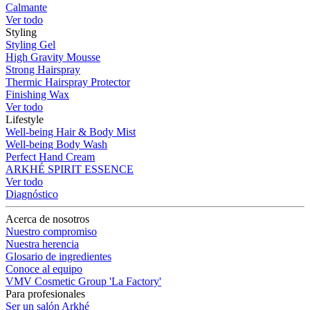
Calmante
Ver todo
Styling
Styling Gel
High Gravity Mousse
Strong Hairspray
Thermic Hairspray Protector
Finishing Wax
Ver todo
Lifestyle
Well-being Hair & Body Mist
Well-being Body Wash
Perfect Hand Cream
ARKHÉ SPIRIT ESSENCE
Ver todo
Diagnóstico
Acerca de nosotros
Nuestro compromiso
Nuestra herencia
Glosario de ingredientes
Conoce al equipo
VMV Cosmetic Group 'La Factory'
Para profesionales
Ser un salón Arkhé