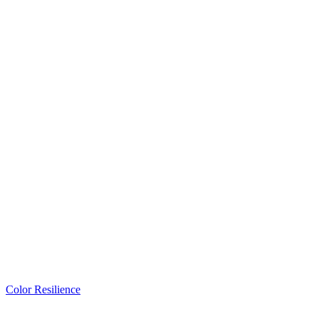
Color Resilience