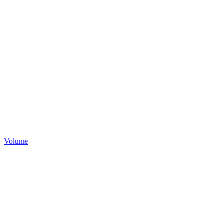
Volume