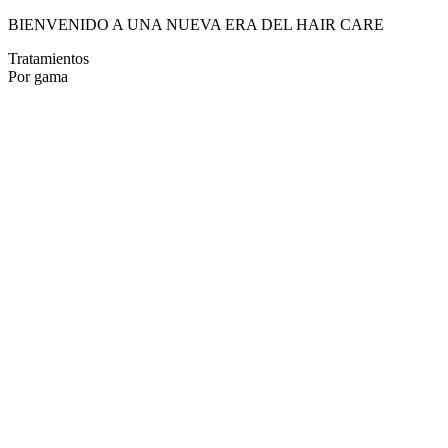
BIENVENIDO A UNA NUEVA ERA DEL HAIR CARE
Tratamientos
Por gama