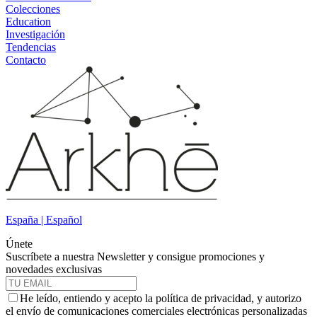
Colecciones
Education
Investigación
Tendencias
Contacto
España | Español
Únete
Suscríbete a nuestra Newsletter y consigue promociones y
novedades exclusivas
He leído, entiendo y acepto la política de privacidad, y autorizo
el envío de comunicaciones comerciales electrónicas personalizadas