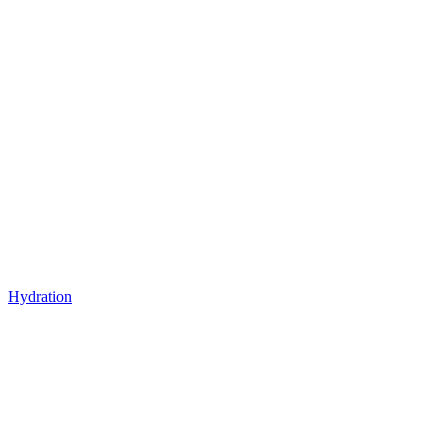
Hydration