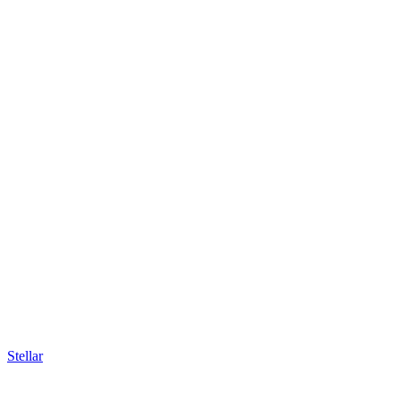
Stellar