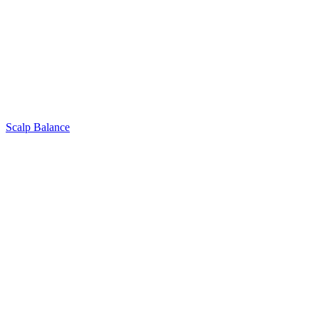
Scalp Balance