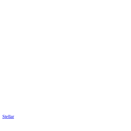
Stellar