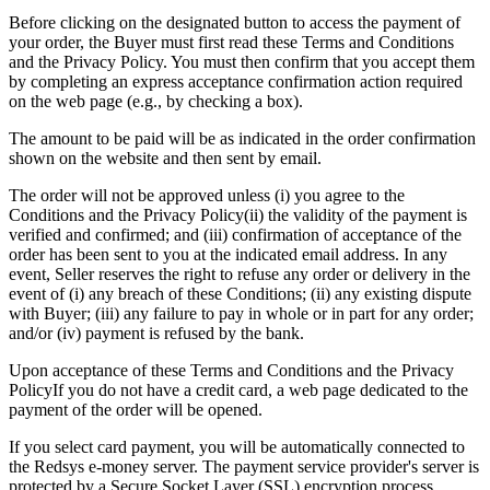
Before clicking on the designated button to access the payment of
your order, the Buyer must first read these Terms and Conditions
and the
Privacy Policy
. You must then confirm that you accept them
by completing an express acceptance confirmation action required
on the web page (e.g., by checking a box).
The amount to be paid will be as indicated in the order confirmation
shown on the website and then sent by email.
The order will not be approved unless (i) you agree to the
Conditions and the
Privacy Policy
(ii) the validity of the payment is
verified and confirmed; and (iii) confirmation of acceptance of the
order has been sent to you at the indicated email address. In any
event, Seller reserves the right to refuse any order or delivery in the
event of (i) any breach of these Conditions; (ii) any existing dispute
with Buyer; (iii) any failure to pay in whole or in part for any order;
and/or (iv) payment is refused by the bank.
Upon acceptance of these Terms and Conditions and the
Privacy
Policy
If you do not have a credit card, a web page dedicated to the
payment of the order will be opened.
If you select card payment, you will be automatically connected to
the Redsys e-money server. The payment service provider's server is
protected by a Secure Socket Layer (SSL) encryption process