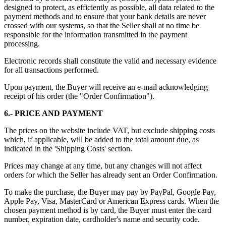
designed to protect, as efficiently as possible, all data related to the
payment methods and to ensure that your bank details are never
crossed with our systems, so that the Seller shall at no time be
responsible for the information transmitted in the payment
processing.
Electronic records shall constitute the valid and necessary evidence
for all transactions performed.
Upon payment, the Buyer will receive an e-mail acknowledging
receipt of his order (the "Order Confirmation").
6.- PRICE AND PAYMENT
The prices on the website include VAT, but exclude shipping costs
which, if applicable, will be added to the total amount due, as
indicated in the 'Shipping Costs' section.
Prices may change at any time, but any changes will not affect
orders for which the Seller has already sent an Order Confirmation.
To make the purchase, the Buyer may pay by PayPal, Google Pay,
Apple Pay, Visa, MasterCard or American Express cards. When the
chosen payment method is by card, the Buyer must enter the card
number, expiration date, cardholder's name and security code.