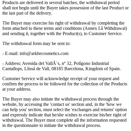
Products are delivered in several batches, the withdrawal period
shall not begin until the Buyer takes possession of the last Product or
the last part of the delivery.
The Buyer may exercise his right of withdrawal by completing the
form attached to these terms and conditions (
Annex I.â Withdrawal
)
and sending it, together with the Product(s), to Customer Service.
The withdrawal form may be sent to:
- E-mail:
info@arkhecosmetics.com
- Address: Avenida del VallÃ¨s, nº 32, Polígono Industrial
Cantallops, Llissá de Vall, 08185 Barcelona, Kingdom of Spain.
Customer Service will acknowledge receipt of your request and
confirm the process to be followed for the collection of the Products
at your address.
The Buyer may also initiate the withdrawal process through the
website, by accessing the 'contact us' section and, in the 'how we
can help you' section, must select the 'exchanges and returns' option
and expressly indicate that he/she wishes to exercise his/her right of
withdrawal. The Buyer must complete all the information requested
in the questionnaire to initiate the withdrawal process.