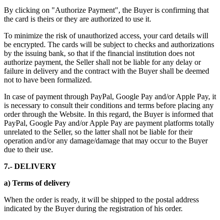
By clicking on "Authorize Payment", the Buyer is confirming that
the card is theirs or they are authorized to use it.
To minimize the risk of unauthorized access, your card details will
be encrypted. The cards will be subject to checks and authorizations
by the issuing bank, so that if the financial institution does not
authorize payment, the Seller shall not be liable for any delay or
failure in delivery and the contract with the Buyer shall be deemed
not to have been formalized.
In case of payment through PayPal, Google Pay and/or Apple Pay, it
is necessary to consult their conditions and terms before placing any
order through the Website. In this regard, the Buyer is informed that
PayPal, Google Pay and/or Apple Pay are payment platforms totally
unrelated to the Seller, so the latter shall not be liable for their
operation and/or any damage/damage that may occur to the Buyer
due to their use.
7.- DELIVERY
a) Terms of delivery
When the order is ready, it will be shipped to the postal address
indicated by the Buyer during the registration of his order.