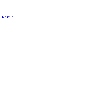
Rescue