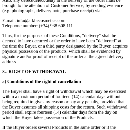
Also, any defect/defect/delay in the delivery of the order must be
brought to the attention of Customer Service, by sending evidence
(e.g. photographs, delivery note, purchase receipt) via:
E-mail:
info@arkhecosmetics.com
Telephone number: (+34) 938 608 111
Thus, for the purposes of these Conditions, "delivery" shall be
deemed to have occurred or the order to have been "delivered" at
the time the Buyer, or a third party designated by the Buyer, acquires
physical possession of the products, which shall be evidenced by
signature and/or proof of receipt of the order at the agreed delivery
address.
8.- RIGHT OF WITHDRAWAL
a) Conditions of the right of cancellation
The Buyer shall have a right of withdrawal which may be exercised
within a maximum period of fourteen (14) calendar days without
being required to give any reason or pay any penalty, provided that
the Buyer assumes all shipping costs for the return. Such withdrawal
period shall expire fourteen (14) calendar days from the day on
which the Buyer takes possession of the Products.
If the Buyer orders several Products in the same order or if the