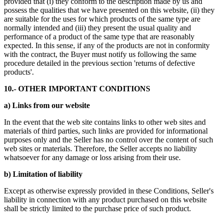
provided that (i) they conform to the description made by us and
possess the qualities that we have presented on this website, (ii) they
are suitable for the uses for which products of the same type are
normally intended and (iii) they present the usual quality and
performance of a product of the same type that are reasonably
expected. In this sense, if any of the products are not in conformity
with the contract, the Buyer must notify us following the same
procedure detailed in the previous section 'returns of defective
products'.
10.- OTHER IMPORTANT CONDITIONS
a) Links from our website
In the event that the web site contains links to other web sites and
materials of third parties, such links are provided for informational
purposes only and the Seller has no control over the content of such
web sites or materials. Therefore, the Seller accepts no liability
whatsoever for any damage or loss arising from their use.
b) Limitation of liability
Except as otherwise expressly provided in these Conditions, Seller's
liability in connection with any product purchased on this website
shall be strictly limited to the purchase price of such product.