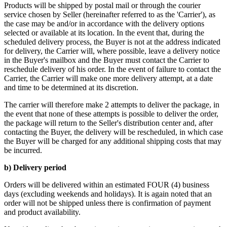
Products will be shipped by postal mail or through the courier
service chosen by Seller (hereinafter referred to as the 'Carrier'), as
the case may be and/or in accordance with the delivery options
selected or available at its location. In the event that, during the
scheduled delivery process, the Buyer is not at the address indicated
for delivery, the Carrier will, where possible, leave a delivery notice
in the Buyer's mailbox and the Buyer must contact the Carrier to
reschedule delivery of his order. In the event of failure to contact the
Carrier, the Carrier will make one more delivery attempt, at a date
and time to be determined at its discretion.
The carrier will therefore make 2 attempts to deliver the package, in
the event that none of these attempts is possible to deliver the order,
the package will return to the Seller's distribution center and, after
contacting the Buyer, the delivery will be rescheduled, in which case
the Buyer will be charged for any additional shipping costs that may
be incurred.
b) Delivery period
Orders will be delivered within an estimated FOUR (4) business
days (excluding weekends and holidays). It is again noted that an
order will not be shipped unless there is confirmation of payment
and product availability.