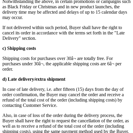
Notwithstanding the above, in certain promotions or campaigns such
as Black Friday or Christmas and in new product launches, the
delivery time may be affected and delays of up to 15 calendar days
may occur.
If not delivered within such period, Buyer shall have the right to
cancel its order in accordance with the terms set forth in the "Late
Delivery" section.
c) Shipping costs
Shipping costs for purchases over 30â¬ are totally free. For
purchases under 30â¬, the applicable shipping costs are 6â¬ per
order.
d) Late delivery/extra shipment
In case of late delivery, i.e. after fifteen (15) days from the day of
order confirmation, the Buyer may cancel the order and receive a
refund of the total cost of the order (including shipping costs) by
contacting Customer Service.
Also, in case of loss of the order during the delivery process, the
Buyer shall have the right to request the cancellation of the order, as
well as to receive a refund of the total cost of the order (including
shipping costs), using the same payment method used by the Buyer,