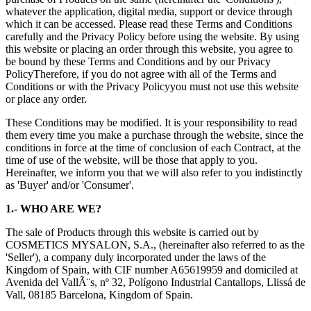
whatever the application, digital media, support or device through
which it can be accessed. Please read these Terms and Conditions
carefully and the
Privacy Policy
before using the website. By using
this website or placing an order through this website, you agree to
be bound by these Terms and Conditions and by our
Privacy
Policy
Therefore, if you do not agree with all of the Terms and
Conditions or with the
Privacy Policy
you must not use this website
or place any order.
These Conditions may be modified. It is your responsibility to read
them every time you make a purchase through the website, since the
conditions in force at the time of conclusion of each Contract, at the
time of use of the website, will be those that apply to you.
Hereinafter, we inform you that we will also refer to you indistinctly
as 'Buyer' and/or 'Consumer'.
1.- WHO ARE WE?
The sale of Products through this website is carried out by
COSMETICS MYSALON, S.A., (hereinafter also referred to as the
'Seller'), a company duly incorporated under the laws of the
Kingdom of Spain, with CIF number A65619959 and domiciled at
Avenida del VallÃ¨s, nº 32, Polígono Industrial Cantallops, Llissá de
Vall, 08185 Barcelona, Kingdom of Spain.