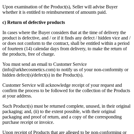
Upon examination of the Product(s), Seller will advise Buyer
whether it is entitled to reimbursement of amounts paid.
c) Return of defective products
In cases where the Buyer considers that at the time of delivery the
product is defective, and / or if it finds any defect / hidden vice and /
or does not conform to the contract, shall be entitled within a period
of fourteen (14) calendar days from delivery, to make the return of
the products, free of charge.
You must send an email to Customer Service
(
info@arkhecosmetics.com
) to notify us of your non-conformity or
hidden defect(s)/defect(s) in the Product(s).
Customer Service will acknowledge receipt of your request and
confirm the process to be followed for the collection of the Products
at your address.
Such Product(s) must be returned complete, unused, in their original
packaging; and, (ii) to the extent possible, with their original
packaging and proof of return, and a copy of the corresponding
purchase receipt or invoice.
Upon receipt of Products that are alleged to be non-conforming or