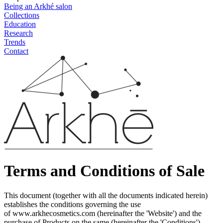
Being an Arkhé salon
Collections
Education
Research
Trends
Contact
Terms and Conditions of Sale
This document (together with all the documents indicated herein)
establishes the conditions governing the use
of
www.arkhecosmetics.com
(hereinafter the 'Website') and the
purchase of Products on the same (hereinafter the 'Conditions'),