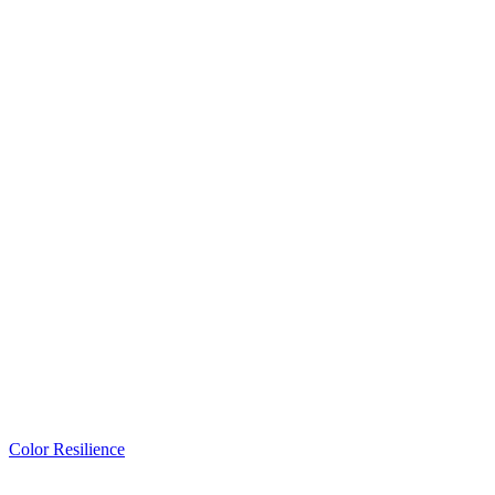
Color Resilience