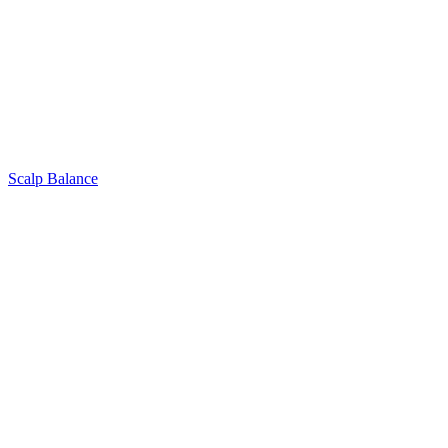
Scalp Balance