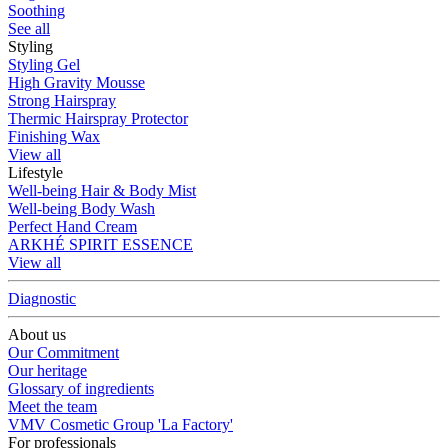
Soothing
See all
Styling
Styling Gel
High Gravity Mousse
Strong Hairspray
Thermic Hairspray Protector
Finishing Wax
View all
Lifestyle
Well-being Hair & Body Mist
Well-being Body Wash
Perfect Hand Cream
ARKHÉ SPIRIT ESSENCE
View all
Diagnostic
About us
Our Commitment
Our heritage
Glossary of ingredients
Meet the team
VMV Cosmetic Group 'La Factory'
For professionals