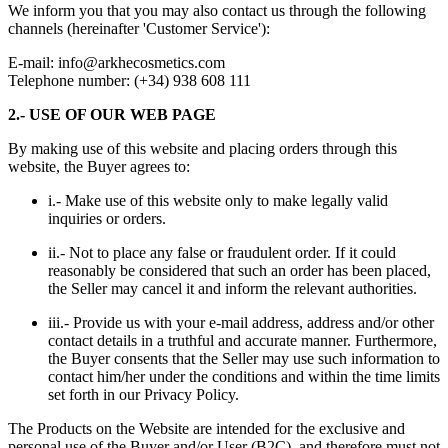
We inform you that you may also contact us through the following
channels (hereinafter 'Customer Service'):
E-mail:
info@arkhecosmetics.com
Telephone number: (+34) 938 608 111
2.- USE OF OUR WEB PAGE
By making use of this website and placing orders through this
website, the Buyer agrees to:
i.- Make use of this website only to make legally valid
inquiries or orders.
ii.- Not to place any false or fraudulent order. If it could
reasonably be considered that such an order has been placed,
the Seller may cancel it and inform the relevant authorities.
iii.- Provide us with your e-mail address, address and/or other
contact details in a truthful and accurate manner. Furthermore,
the Buyer consents that the Seller may use such information to
contact him/her under the conditions and within the time limits
set forth in our
Privacy Policy
.
The Products on the Website are intended for the exclusive and
personal use of the Buyer and/or User (B2C), and therefore must not