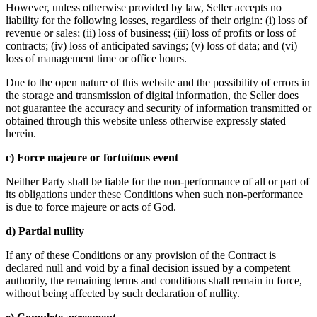
However, unless otherwise provided by law, Seller accepts no
liability for the following losses, regardless of their origin: (i) loss of
revenue or sales; (ii) loss of business; (iii) loss of profits or loss of
contracts; (iv) loss of anticipated savings; (v) loss of data; and (vi)
loss of management time or office hours.
Due to the open nature of this website and the possibility of errors in
the storage and transmission of digital information, the Seller does
not guarantee the accuracy and security of information transmitted or
obtained through this website unless otherwise expressly stated
herein.
c) Force majeure or fortuitous event
Neither Party shall be liable for the non-performance of all or part of
its obligations under these Conditions when such non-performance
is due to force majeure or acts of God.
d) Partial nullity
If any of these Conditions or any provision of the Contract is
declared null and void by a final decision issued by a competent
authority, the remaining terms and conditions shall remain in force,
without being affected by such declaration of nullity.