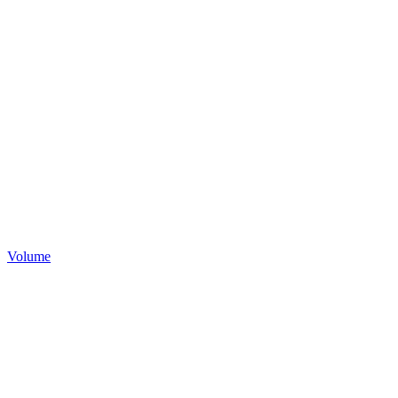
Volume