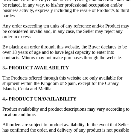
be related, in any way, to his/her professional occupation and/or
business activity, expressly including the resale of Product/s to third
parties.
Any order exceeding ten units of any reference and/or Product may
be considered invalid and, in any case, the Seller may reject any
order in excess.
By placing an order through this website, the Buyer declares to be
over 18 years of age and to have legal capacity to enter into
contracts. Minors may not make purchases through the website.
3.- PRODUCT AVAILABILITY
The Products offered through this website are only available for
shipment within the Kingdom of Spain, except for the Canary
Islands, Ceuta and Melilla.
4.- PRODUCT UNAVAILABILITY
Product availability and product descriptions may vary according to
location and time.
All orders are subject to product availability. In the event that Seller
has confirmed the order, and delivery of any product is not possible