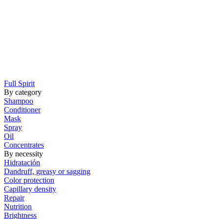
Full Spirit
By category
Shampoo
Conditioner
Mask
Spray
Oil
Concentrates
By necessity
Hidratación
Dandruff, greasy or sagging
Color protection
Capillary density
Repair
Nutrition
Brightness