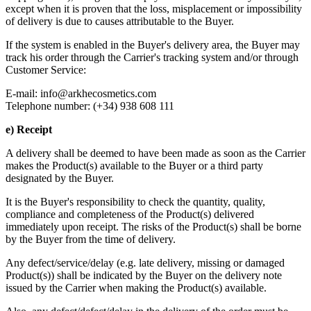
except when it is proven that the loss, misplacement or impossibility
of delivery is due to causes attributable to the Buyer.
If the system is enabled in the Buyer's delivery area, the Buyer may
track his order through the Carrier's tracking system and/or through
Customer Service:
E-mail:
info@arkhecosmetics.com
Telephone number: (+34) 938 608 111
e) Receipt
A delivery shall be deemed to have been made as soon as the Carrier
makes the Product(s) available to the Buyer or a third party
designated by the Buyer.
It is the Buyer's responsibility to check the quantity, quality,
compliance and completeness of the Product(s) delivered
immediately upon receipt. The risks of the Product(s) shall be borne
by the Buyer from the time of delivery.
Any defect/service/delay (e.g. late delivery, missing or damaged
Product(s)) shall be indicated by the Buyer on the delivery note
issued by the Carrier when making the Product(s) available.