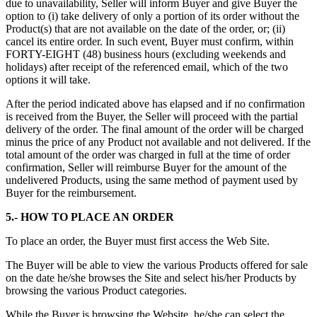
due to unavailability, Seller will inform Buyer and give Buyer the
option to (i) take delivery of only a portion of its order without the
Product(s) that are not available on the date of the order, or; (ii)
cancel its entire order. In such event, Buyer must confirm, within
FORTY-EIGHT (48) business hours (excluding weekends and
holidays) after receipt of the referenced email, which of the two
options it will take.
After the period indicated above has elapsed and if no confirmation
is received from the Buyer, the Seller will proceed with the partial
delivery of the order. The final amount of the order will be charged
minus the price of any Product not available and not delivered. If the
total amount of the order was charged in full at the time of order
confirmation, Seller will reimburse Buyer for the amount of the
undelivered Products, using the same method of payment used by
Buyer for the reimbursement.
5.- HOW TO PLACE AN ORDER
To place an order, the Buyer must first access the Web Site.
The Buyer will be able to view the various Products offered for sale
on the date he/she browses the Site and select his/her Products by
browsing the various Product categories.
While the Buyer is browsing the Website, he/she can select the