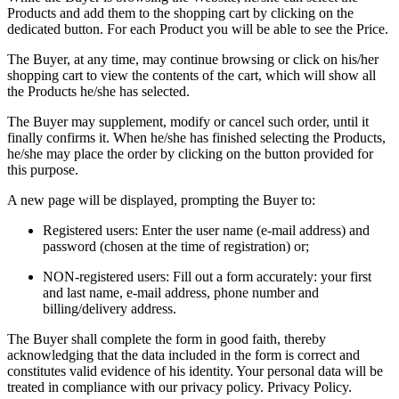
Products and add them to the shopping cart by clicking on the
dedicated button. For each Product you will be able to see the Price.
The Buyer, at any time, may continue browsing or click on his/her
shopping cart to view the contents of the cart, which will show all
the Products he/she has selected.
The Buyer may supplement, modify or cancel such order, until it
finally confirms it. When he/she has finished selecting the Products,
he/she may place the order by clicking on the button provided for
this purpose.
A new page will be displayed, prompting the Buyer to:
Registered users: Enter the user name (e-mail address) and
password (chosen at the time of registration) or;
NON-registered users: Fill out a form accurately: your first
and last name, e-mail address, phone number and
billing/delivery address.
The Buyer shall complete the form in good faith, thereby
acknowledging that the data included in the form is correct and
constitutes valid evidence of his identity. Your personal data will be
treated in compliance with our privacy policy.
Privacy Policy
.