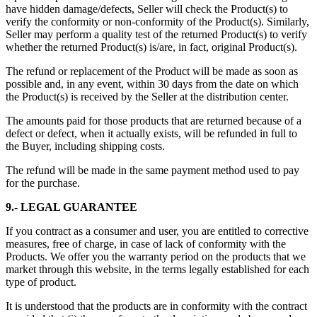
have hidden damage/defects, Seller will check the Product(s) to
verify the conformity or non-conformity of the Product(s). Similarly,
Seller may perform a quality test of the returned Product(s) to verify
whether the returned Product(s) is/are, in fact, original Product(s).
The refund or replacement of the Product will be made as soon as
possible and, in any event, within 30 days from the date on which
the Product(s) is received by the Seller at the distribution center.
The amounts paid for those products that are returned because of a
defect or defect, when it actually exists, will be refunded in full to
the Buyer, including shipping costs.
The refund will be made in the same payment method used to pay
for the purchase.
9.- LEGAL GUARANTEE
If you contract as a consumer and user, you are entitled to corrective
measures, free of charge, in case of lack of conformity with the
Products. We offer you the warranty period on the products that we
market through this website, in the terms legally established for each
type of product.
It is understood that the products are in conformity with the contract