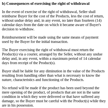
b) Consequences of exercising the right of withdrawal
In the event of exercise of the right of withdrawal, Seller shall
reimburse Buyer for the cost of the Products, less the cost of return,
without undue delay and, in any event, no later than fourteen (14)
calendar days from the date on which it became aware of Buyer's
decision to withdraw.
Reimbursement will be made using the same means of payment
used by the Buyer for the initial transaction.
The Buyer exercising the right of withdrawal must return the
Product(s) via a courier, arranged by the Seller, without any undue
delay and, in any event, within a maximum period of 14 calendar
days from receipt of the Product(s).
Buyer shall be liable for any diminution in the value of the Products
resulting from handling other than what is necessary to know the
nature, characteristics and functioning of the Products.
No refund will be made if the product has been used beyond the
mere opening of the product, of products that are not in the same
condition in which they were delivered or that have suffered any
damage, so the Buyer must be careful with the Product(s) while they
are in his possession.