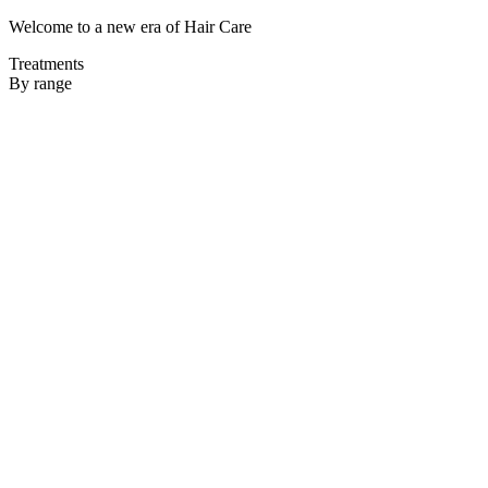
Welcome to a new era of Hair Care
Treatments
By range