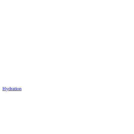
Hydration