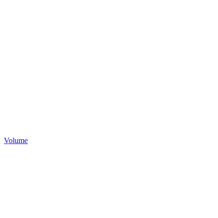
Volume