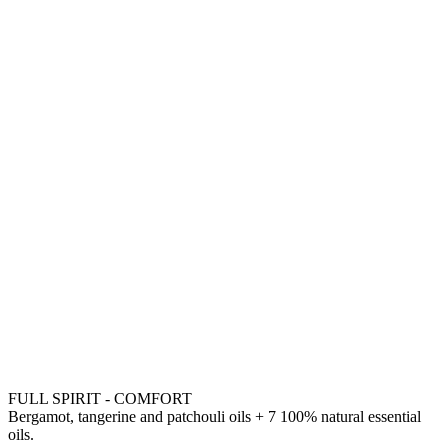
FULL SPIRIT - COMFORT
Bergamot, tangerine and patchouli oils + 7 100% natural essential
oils.