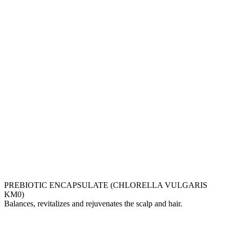
PREBIOTIC ENCAPSULATE (CHLORELLA VULGARIS
KM0)
Balances, revitalizes and rejuvenates the scalp and hair.