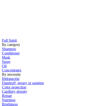
Full Spirit
By category
Shampoo
Conditioner
Mask
Spray
Oil
Concentrates
By necessity
Hidratación
Dandruff, greasy or sagging
Color protection
Capillary density
Repair
Nutrition
Brightness