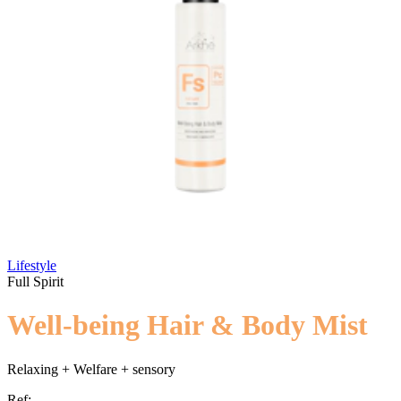
Lifestyle
Full Spirit
Well-being Hair & Body Mist
Relaxing + Welfare + sensory
Ref: