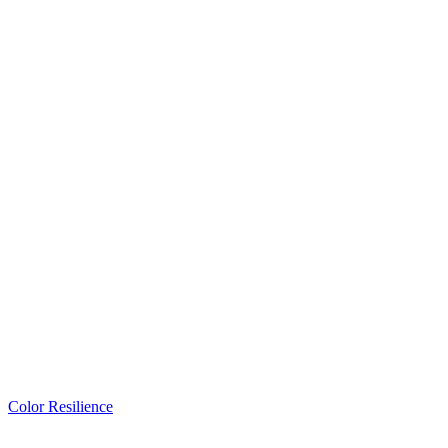
Color Resilience