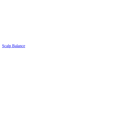
Scalp Balance