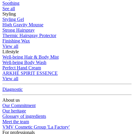
Soothing
See all
Styling
Styling Gel
High Gravity Mousse
Strong Hairspray
Thermic Hairspray Protector
Finishing Wax
View all
Lifestyle
Well-being Hair & Body Mist
Well-being Body Wash
Perfect Hand Cream
ARKHÉ SPIRIT ESSENCE
View all
Diagnostic
About us
Our Commitment
Our heritage
Glossary of ingredients
Meet the team
VMV Cosmetic Group 'La Factory'
For professionals