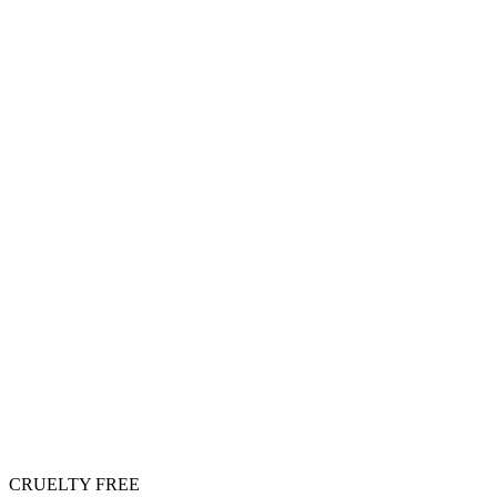
CRUELTY FREE