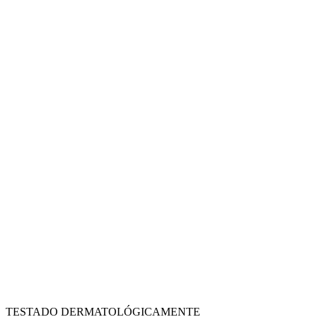
TESTADO DERMATOLÓGICAMENTE