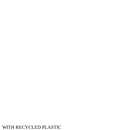
WITH RECYCLED PLASTIC