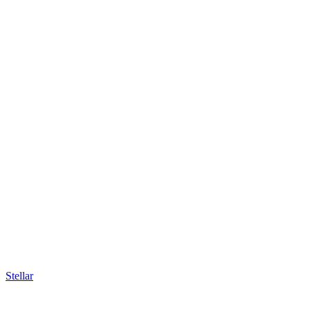
Stellar