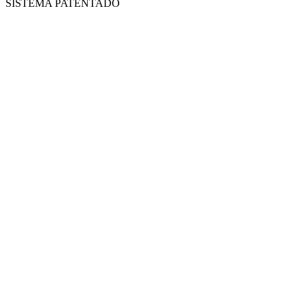
SISTEMA PATENTADO