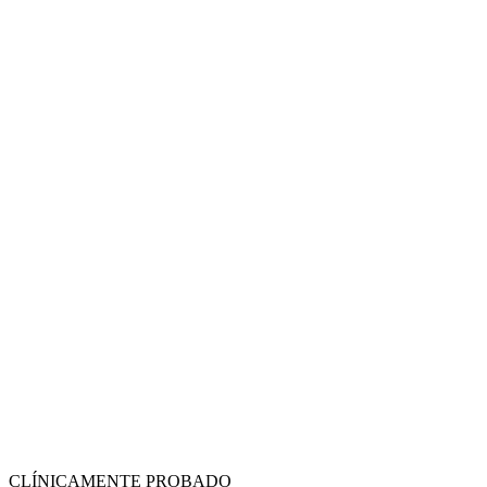
CLÍNICAMENTE PROBADO