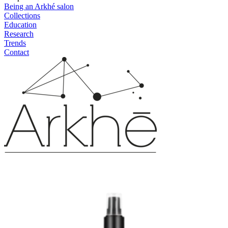
Being an Arkhé salon
Collections
Education
Research
Trends
Contact