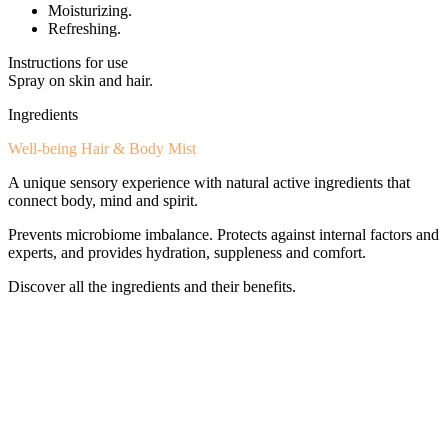
Moisturizing.
Refreshing.
Instructions for use
Spray on skin and hair.
Ingredients
Well-being Hair & Body Mist
A unique sensory experience with natural active ingredients that
connect body, mind and spirit.
Prevents microbiome imbalance. Protects against internal factors and
experts, and provides hydration, suppleness and comfort.
Discover all the ingredients and their benefits.