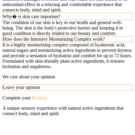
antioxidant effect in a relaxing and comfortable experience that
connects body, mind and spirit.
Why� is skin care important?
The condition of our skin is key to our health and general well-
being. The skin is the body's protective barrier and keeping it in
good condition is directly related to our beauty and comfort.
How does the Intensive Moisturizing Complex work?
It is a highly moisturizing complex composed of hyaluronic acid,
natural sugars and moisturizing active ingredients to prevent dryness
and provide a sensation of hydration and comfort for up to 72 hours.
Formulated with skin-friendly plant active ingredients, it restores
hydration and suppleness.
We care about your opinion
Leave your opinion
Complete your
Routine
A unique sensory experience with natural active ingredients that
connect body, mind and spirit.