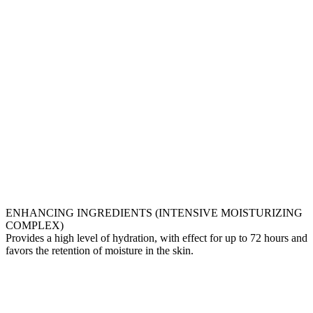
ENHANCING INGREDIENTS (INTENSIVE MOISTURIZING
COMPLEX)
Provides a high level of hydration, with effect for up to 72 hours and
favors the retention of moisture in the skin.