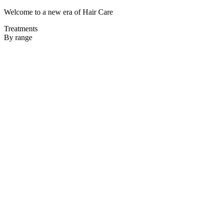
Welcome to a new era of Hair Care
Treatments
By range