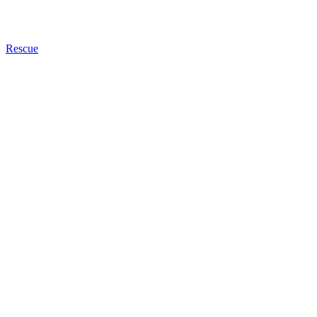
Rescue