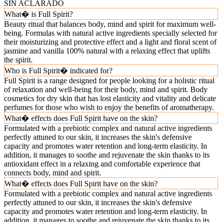
SIN ACLARADO
What� is Full Spirit?
Beauty ritual that balances body, mind and spirit for maximum well-
being. Formulas with natural active ingredients specially selected for
their moisturizing and protective effect and a light and floral scent of
jasmine and vanilla 100% natural with a relaxing effect that uplifts
the spirit.
Who is Full Spirit� indicated for?
Full Spirit is a range designed for people looking for a holistic ritual
of relaxation and well-being for their body, mind and spirit. Body
cosmetics for dry skin that has lost elasticity and vitality and delicate
perfumes for those who wish to enjoy the benefits of aromatherapy.
What� effects does Full Spirit have on the skin?
Formulated with a prebiotic complex and natural active ingredients
perfectly attuned to our skin, it increases the skin's defensive
capacity and promotes water retention and long-term elasticity. In
addition, it manages to soothe and rejuvenate the skin thanks to its
antioxidant effect in a relaxing and comfortable experience that
connects body, mind and spirit.
What� effects does Full Spirit have on the skin?
Formulated with a prebiotic complex and natural active ingredients
perfectly attuned to our skin, it increases the skin's defensive
capacity and promotes water retention and long-term elasticity. In
addition, it manages to soothe and rejuvenate the skin thanks to its