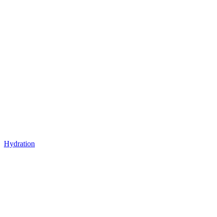
Hydration