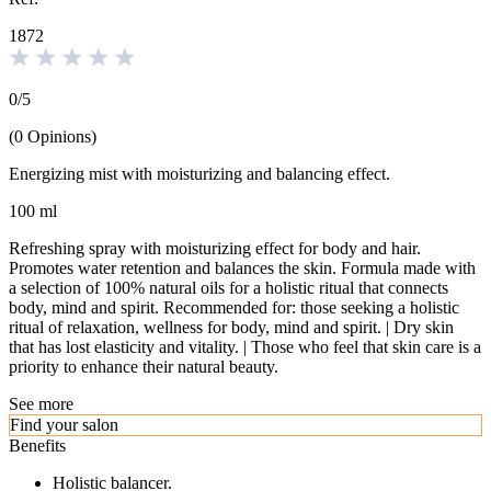
1872
0
/
5
(
0
Opinions
)
Energizing mist with moisturizing and balancing effect.
100 ml
Refreshing spray with moisturizing effect for body and hair.
Promotes water retention and balances the skin. Formula made with
a selection of 100% natural oils for a holistic ritual that connects
body, mind and spirit. Recommended for: those seeking a holistic
ritual of relaxation, wellness for body, mind and spirit. | Dry skin
that has lost elasticity and vitality. | Those who feel that skin care is a
priority to enhance their natural beauty.
See more
Find your salon
Benefits
Holistic balancer.