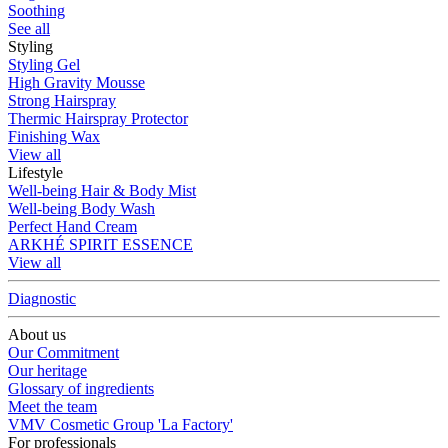
Soothing
See all
Styling
Styling Gel
High Gravity Mousse
Strong Hairspray
Thermic Hairspray Protector
Finishing Wax
View all
Lifestyle
Well-being Hair & Body Mist
Well-being Body Wash
Perfect Hand Cream
ARKHÉ SPIRIT ESSENCE
View all
Diagnostic
About us
Our Commitment
Our heritage
Glossary of ingredients
Meet the team
VMV Cosmetic Group 'La Factory'
For professionals