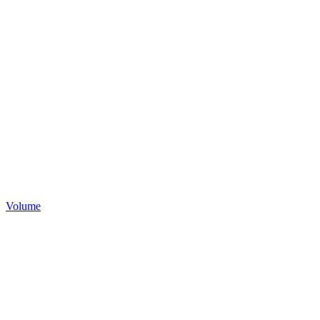
Volume