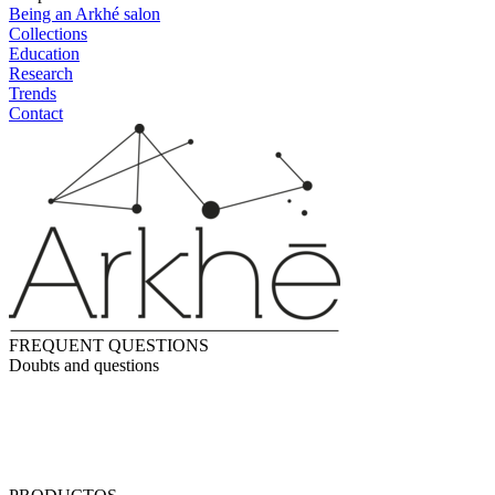
Being an Arkhé salon
Collections
Education
Research
Trends
Contact
FREQUENT QUESTIONS
Doubts and questions