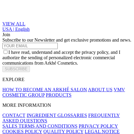
VIEW ALL
USA | English
Join
Subscribe to our Newsletter and get exclusive promotions and news.
I have read, understand and accept the privacy policy, and I
authorize the sending of personalized electronic commercial
communications from Arkhé Cosmetics.
SUBSCRIBE
EXPLORE
HOW TO BECOME AN ARKHÉ SALON
ABOUT US
VMV
COSMETIC GROUP
PRODUCTS
MORE INFORMATION
CONTACT
INGREDIENT GLOSSARIES
FREQUENTLY
ASKED QUESTIONS
SALES TERMS AND CONDITIONS
PRIVACY POLICY
COOKIES POLICY
QUALITY POLICY
LEGAL NOTICE