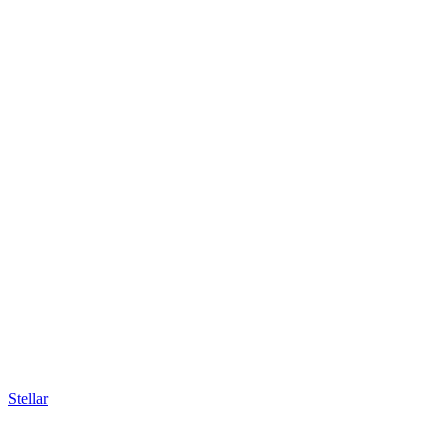
Stellar