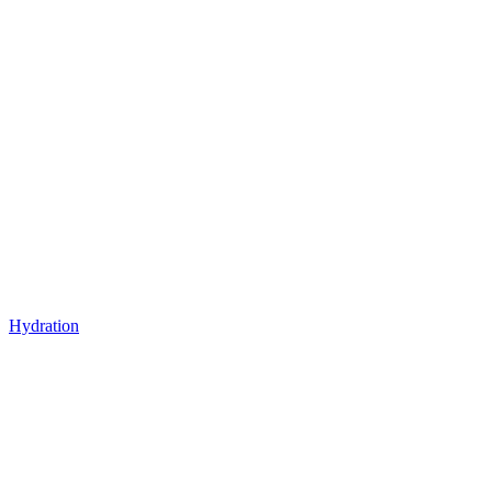
Hydration