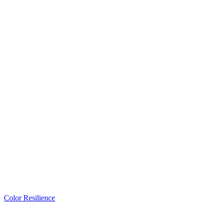
Color Resilience