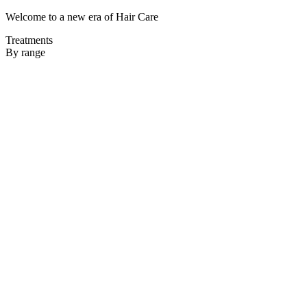
Welcome to a new era of Hair Care
Treatments
By range