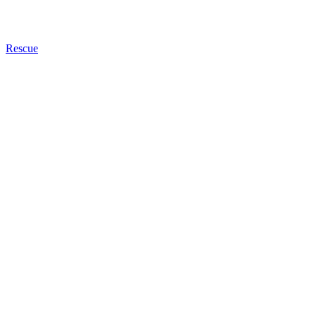
Rescue