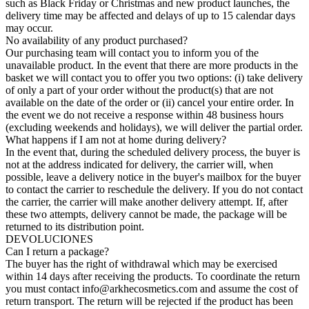
such as Black Friday or Christmas and new product launches, the
delivery time may be affected and delays of up to 15 calendar days
may occur.
No availability of any product purchased?
Our purchasing team will contact you to inform you of the
unavailable product. In the event that there are more products in the
basket we will contact you to offer you two options: (i) take delivery
of only a part of your order without the product(s) that are not
available on the date of the order or (ii) cancel your entire order. In
the event we do not receive a response within 48 business hours
(excluding weekends and holidays), we will deliver the partial order.
What happens if I am not at home during delivery?
In the event that, during the scheduled delivery process, the buyer is
not at the address indicated for delivery, the carrier will, when
possible, leave a delivery notice in the buyer's mailbox for the buyer
to contact the carrier to reschedule the delivery. If you do not contact
the carrier, the carrier will make another delivery attempt. If, after
these two attempts, delivery cannot be made, the package will be
returned to its distribution point.
DEVOLUCIONES
Can I return a package?
The buyer has the right of withdrawal which may be exercised
within 14 days after receiving the products. To coordinate the return
you must contact
info@arkhecosmetics.com
and assume the cost of
return transport. The return will be rejected if the product has been