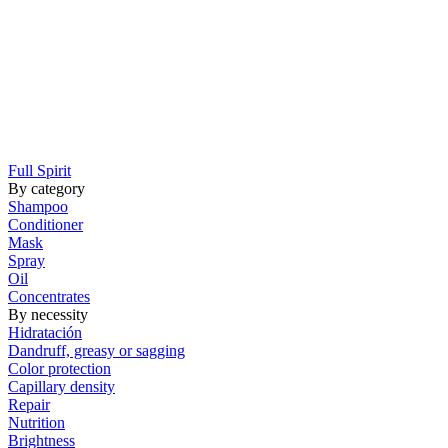
Full Spirit
By category
Shampoo
Conditioner
Mask
Spray
Oil
Concentrates
By necessity
Hidratación
Dandruff, greasy or sagging
Color protection
Capillary density
Repair
Nutrition
Brightness