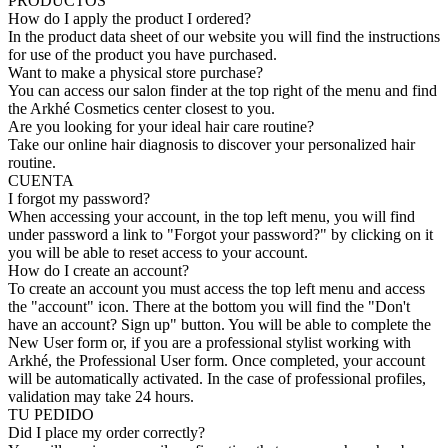
PRODUCTOS
How do I apply the product I ordered?
In the product data sheet of our website you will find the instructions
for use of the product you have purchased.
Want to make a physical store purchase?
You can access our salon finder at the top right of the menu and find
the Arkhé Cosmetics center closest to you.
Are you looking for your ideal hair care routine?
Take our online hair diagnosis to discover your personalized hair
routine.
CUENTA
I forgot my password?
When accessing your account, in the top left menu, you will find
under password a link to "Forgot your password?" by clicking on it
you will be able to reset access to your account.
How do I create an account?
To create an account you must access the top left menu and access
the "account" icon. There at the bottom you will find the "Don't
have an account? Sign up" button. You will be able to complete the
New User form or, if you are a professional stylist working with
Arkhé, the Professional User form. Once completed, your account
will be automatically activated. In the case of professional profiles,
validation may take 24 hours.
TU PEDIDO
Did I place my order correctly?