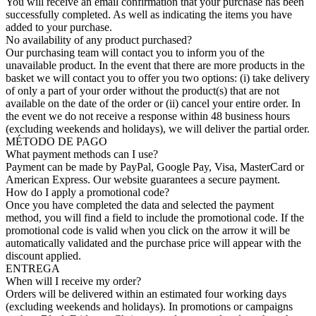
You will receive an email confirmation that your purchase has been
successfully completed. As well as indicating the items you have
added to your purchase.
No availability of any product purchased?
Our purchasing team will contact you to inform you of the
unavailable product. In the event that there are more products in the
basket we will contact you to offer you two options: (i) take delivery
of only a part of your order without the product(s) that are not
available on the date of the order or (ii) cancel your entire order. In
the event we do not receive a response within 48 business hours
(excluding weekends and holidays), we will deliver the partial order.
MÉTODO DE PAGO
What payment methods can I use?
Payment can be made by PayPal, Google Pay, Visa, MasterCard or
American Express. Our website guarantees a secure payment.
How do I apply a promotional code?
Once you have completed the data and selected the payment
method, you will find a field to include the promotional code. If the
promotional code is valid when you click on the arrow it will be
automatically validated and the purchase price will appear with the
discount applied.
ENTREGA
When will I receive my order?
Orders will be delivered within an estimated four working days
(excluding weekends and holidays). In promotions or campaigns