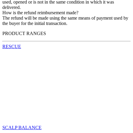
used, opened or is not in the same condition in which it was
delivered.
How is the refund reimbursement made?
The refund will be made using the same means of payment used by
the buyer for the initial transaction.
PRODUCT RANGES
RESCUE
SCALP BALANCE