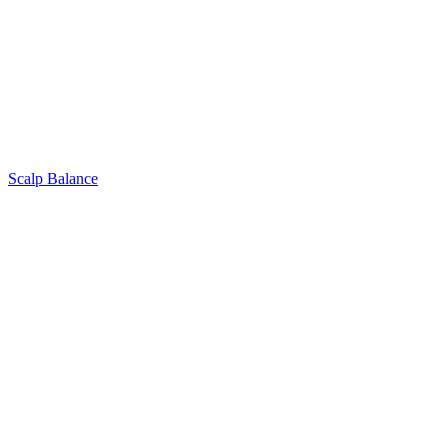
Scalp Balance