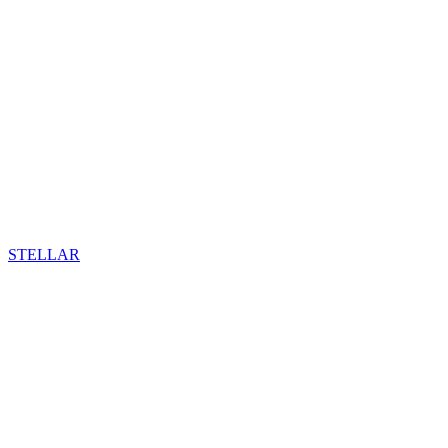
STELLAR