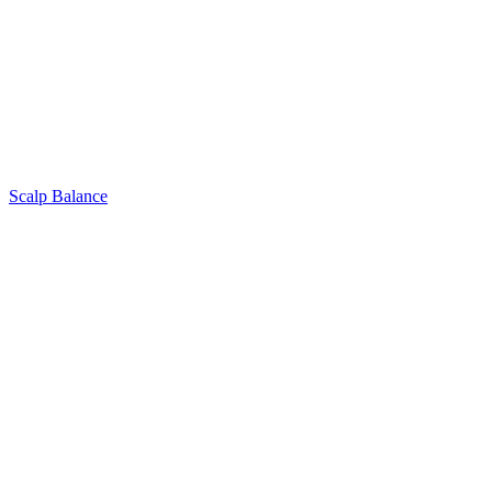
Scalp Balance