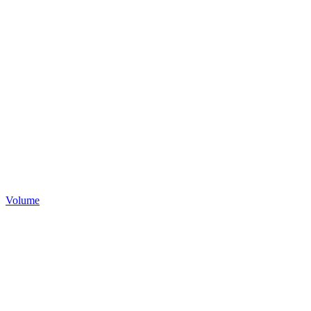
Volume