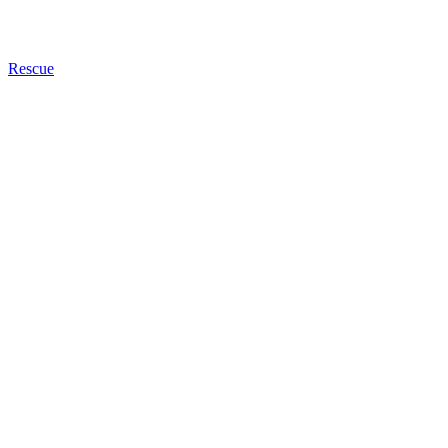
Rescue