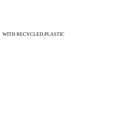
WITH RECYCLED PLASTIC