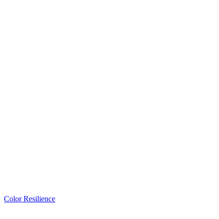
Color Resilience