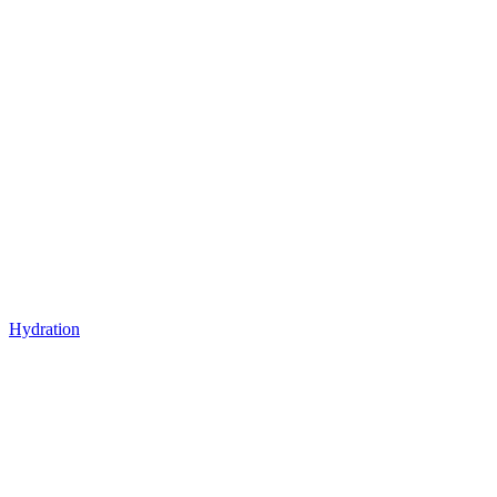
Hydration