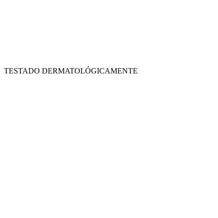
TESTADO DERMATOLÓGICAMENTE