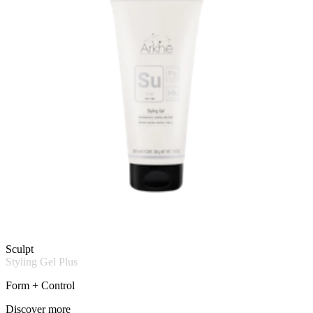
Sculpt
Styling Gel Plus
Form + Control
Discover more