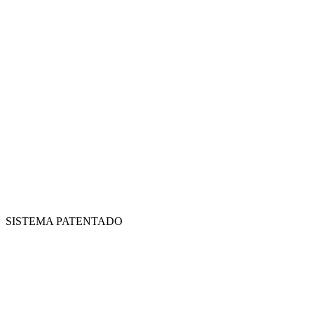
SISTEMA PATENTADO