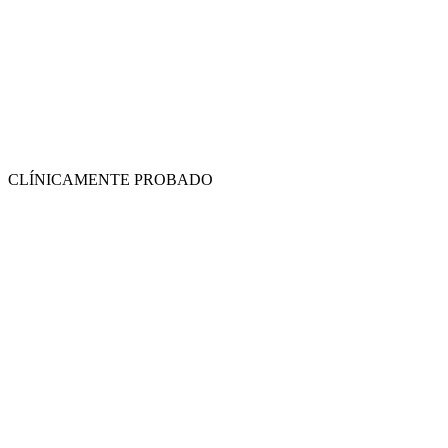
CLÍNICAMENTE PROBADO