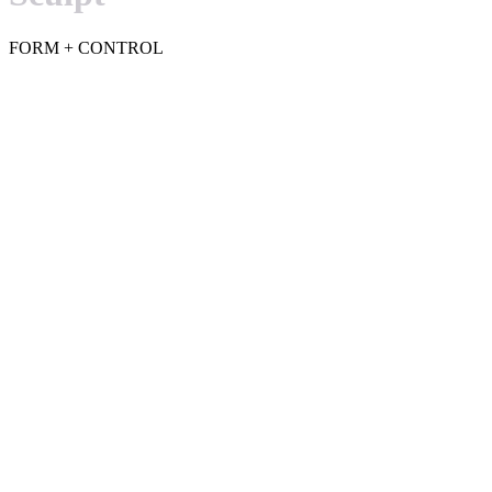
FORM + CONTROL