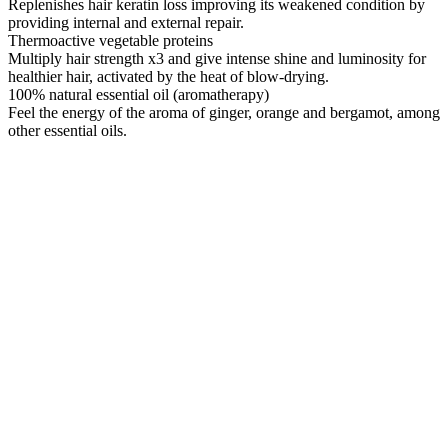
Replenishes hair keratin loss improving its weakened condition by
providing internal and external repair.
Thermoactive vegetable proteins
Multiply hair strength x3 and give intense shine and luminosity for
healthier hair, activated by the heat of blow-drying.
100% natural essential oil (aromatherapy)
Feel the energy of the aroma of ginger, orange and bergamot, among
other essential oils.