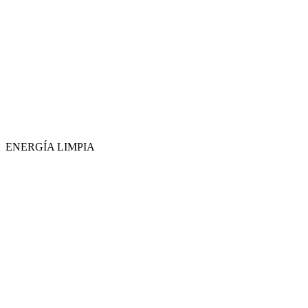
ENERGÍA LIMPIA