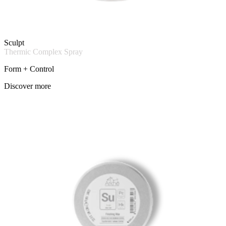
Sculpt
Thermic Complex Spray
Form + Control
Discover more