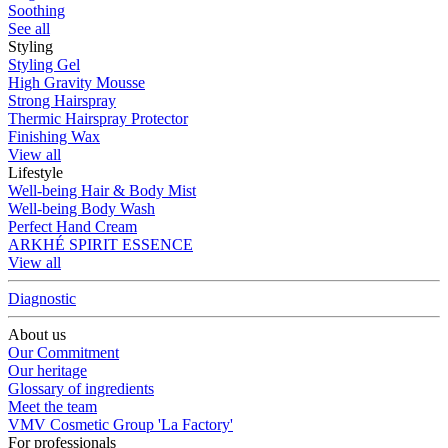
Soothing
See all
Styling
Styling Gel
High Gravity Mousse
Strong Hairspray
Thermic Hairspray Protector
Finishing Wax
View all
Lifestyle
Well-being Hair & Body Mist
Well-being Body Wash
Perfect Hand Cream
ARKHÉ SPIRIT ESSENCE
View all
Diagnostic
About us
Our Commitment
Our heritage
Glossary of ingredients
Meet the team
VMV Cosmetic Group 'La Factory'
For professionals