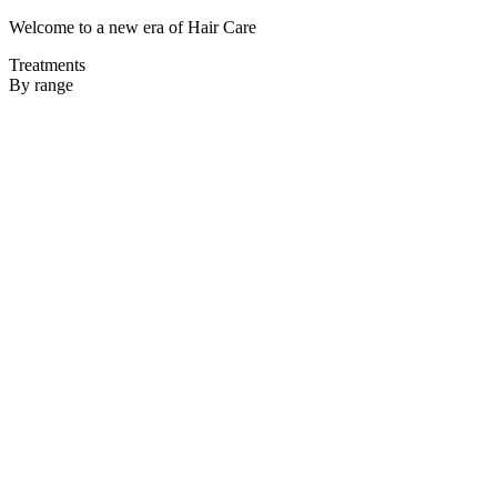
Welcome to a new era of Hair Care
Treatments
By range