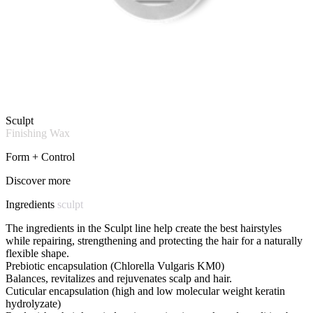
Sculpt
Finishing Wax
Form + Control
Discover more
Ingredients
sculpt
The ingredients in the Sculpt line help create the best hairstyles
while repairing, strengthening and protecting the hair for a naturally
flexible shape.
Prebiotic encapsulation (Chlorella Vulgaris KM0)
Balances, revitalizes and rejuvenates scalp and hair.
Cuticular encapsulation (high and low molecular weight keratin
hydrolyzate)