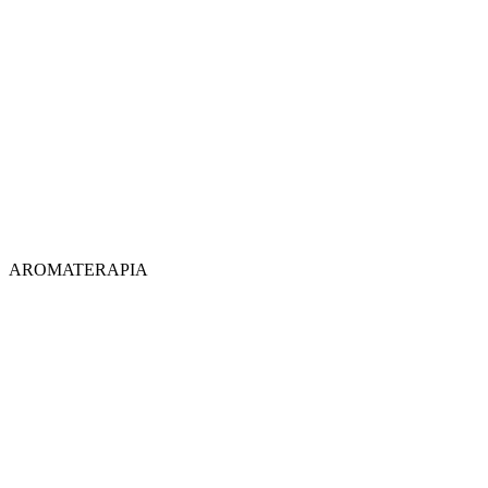
AROMATERAPIA