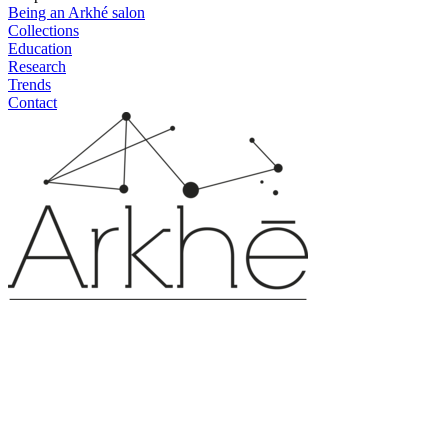
Being an Arkhé salon
Collections
Education
Research
Trends
Contact