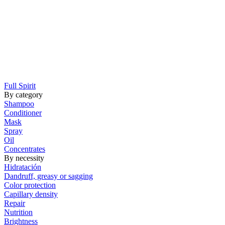
Full Spirit
By category
Shampoo
Conditioner
Mask
Spray
Oil
Concentrates
By necessity
Hidratación
Dandruff, greasy or sagging
Color protection
Capillary density
Repair
Nutrition
Brightness