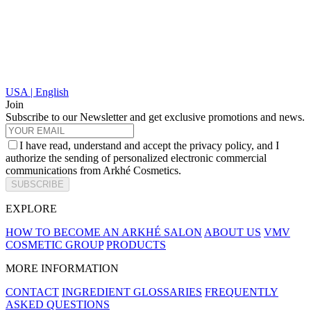
USA | English
Join
Subscribe to our Newsletter and get exclusive promotions and news.
I have read, understand and accept the privacy policy, and I
authorize the sending of personalized electronic commercial
communications from Arkhé Cosmetics.
SUBSCRIBE
EXPLORE
HOW TO BECOME AN ARKHÉ SALON
ABOUT US
VMV
COSMETIC GROUP
PRODUCTS
MORE INFORMATION
CONTACT
INGREDIENT GLOSSARIES
FREQUENTLY
ASKED QUESTIONS