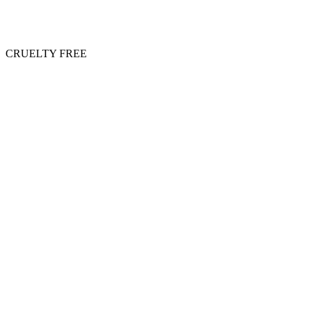
CRUELTY FREE