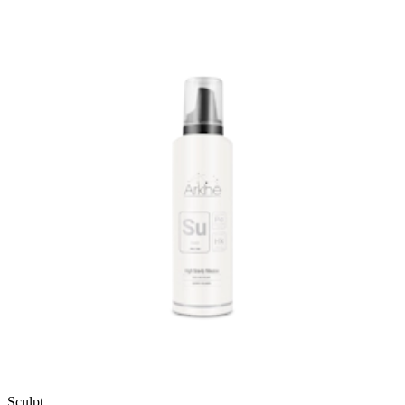
Sculpt