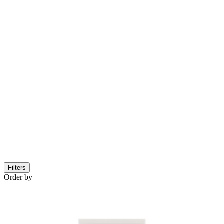
Filters
Order by