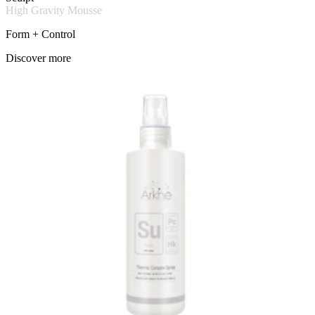
High Gravity Mousse
Form + Control
Discover more