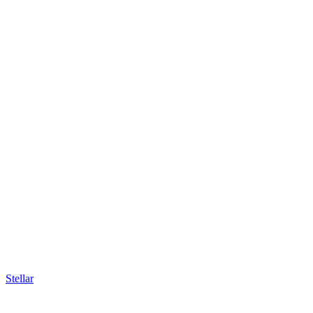
Stellar