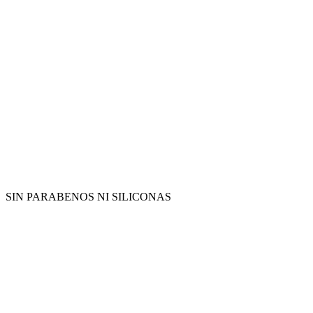
SIN PARABENOS NI SILICONAS