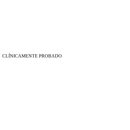
CLÍNICAMENTE PROBADO