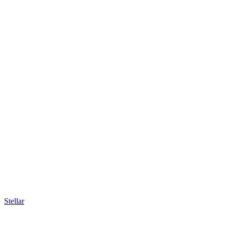
Stellar