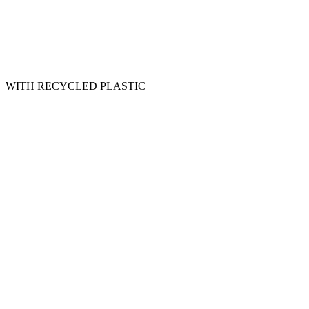
WITH RECYCLED PLASTIC