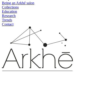
Being an Arkhé salon
Collections
Education
Research
Trends
Contact