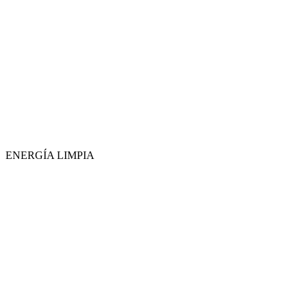
ENERGÍA LIMPIA