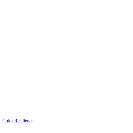
Color Resilience