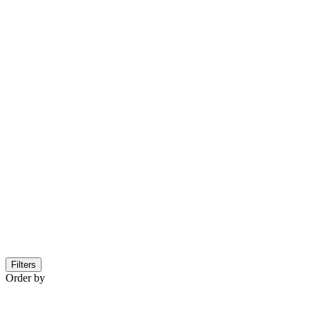
Filters
Order by