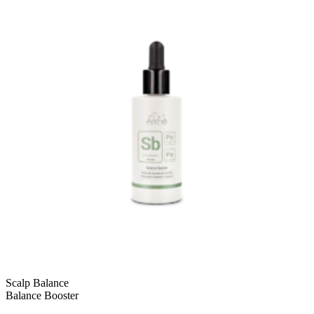
Scalp Balance
Balance Booster