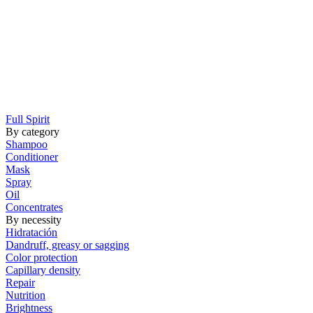
Full Spirit
By category
Shampoo
Conditioner
Mask
Spray
Oil
Concentrates
By necessity
Hidratación
Dandruff, greasy or sagging
Color protection
Capillary density
Repair
Nutrition
Brightness