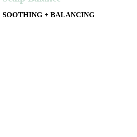
SOOTHING + BALANCING