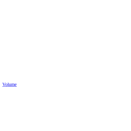
Volume