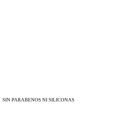
SIN PARABENOS NI SILICONAS