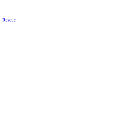
Rescue