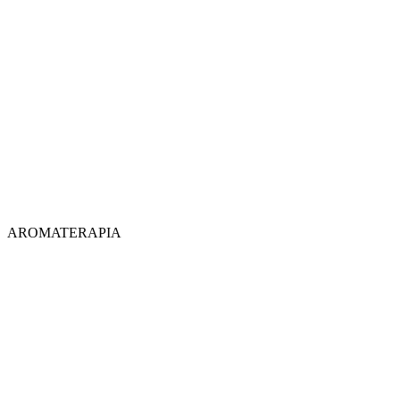
AROMATERAPIA