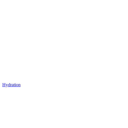
Hydration