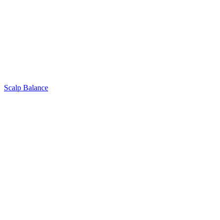
Scalp Balance