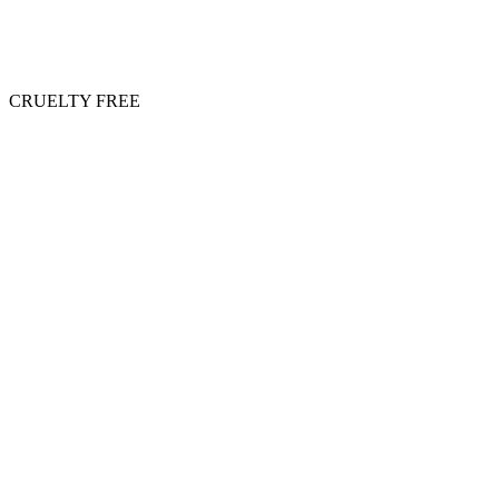
CRUELTY FREE