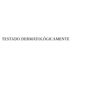
TESTADO DERMATOLÓGICAMENTE