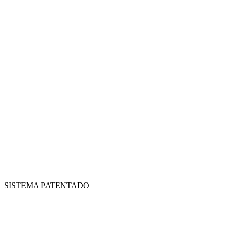
SISTEMA PATENTADO