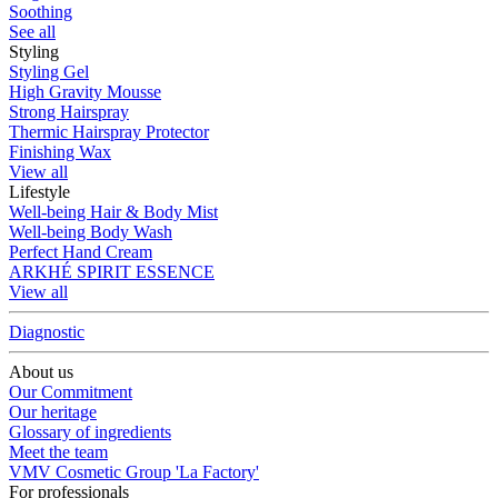
Soothing
See all
Styling
Styling Gel
High Gravity Mousse
Strong Hairspray
Thermic Hairspray Protector
Finishing Wax
View all
Lifestyle
Well-being Hair & Body Mist
Well-being Body Wash
Perfect Hand Cream
ARKHÉ SPIRIT ESSENCE
View all
Diagnostic
About us
Our Commitment
Our heritage
Glossary of ingredients
Meet the team
VMV Cosmetic Group 'La Factory'
For professionals