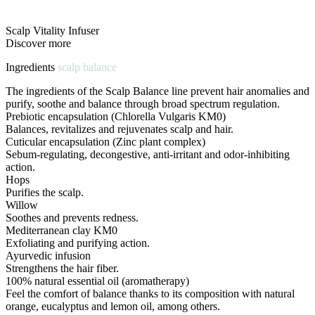
Scalp Vitality Infuser
Discover more
Ingredients
scalp balance
The ingredients of the Scalp Balance line prevent hair anomalies and
purify, soothe and balance through broad spectrum regulation.
Prebiotic encapsulation (Chlorella Vulgaris KM0)
Balances, revitalizes and rejuvenates scalp and hair.
Cuticular encapsulation (Zinc plant complex)
Sebum-regulating, decongestive, anti-irritant and odor-inhibiting
action.
Hops
Purifies the scalp.
Willow
Soothes and prevents redness.
Mediterranean clay KM0
Exfoliating and purifying action.
Ayurvedic infusion
Strengthens the hair fiber.
100% natural essential oil (aromatherapy)
Feel the comfort of balance thanks to its composition with natural
orange, eucalyptus and lemon oil, among others.