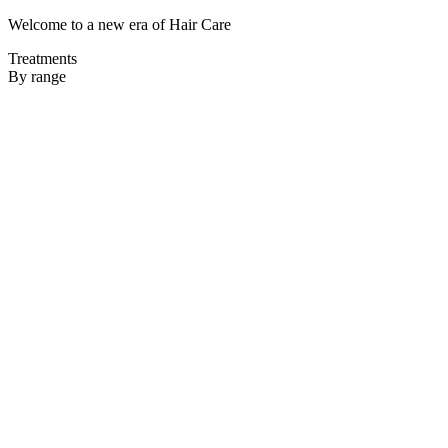
Welcome to a new era of Hair Care
Treatments
By range