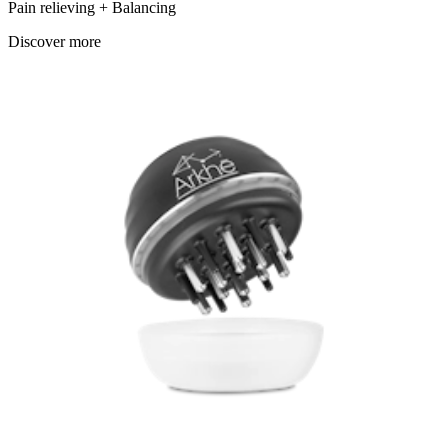
Pain relieving + Balancing
Discover more