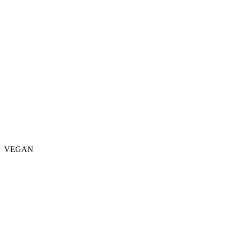
VEGAN