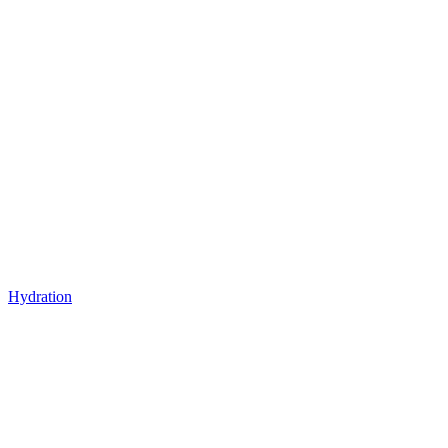
Hydration