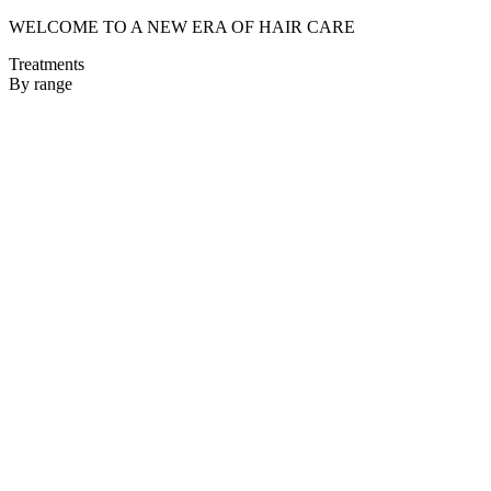
WELCOME TO A NEW ERA OF HAIR CARE
Treatments
By range