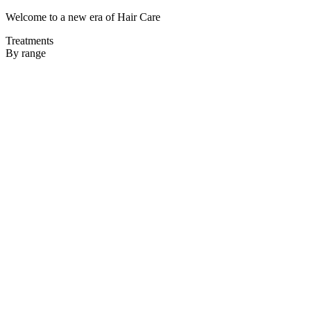
Welcome to a new era of Hair Care
Treatments
By range