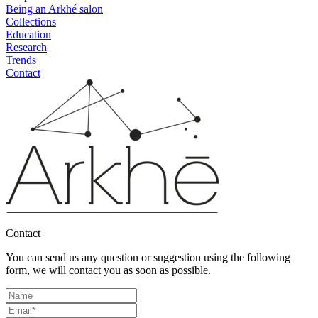
Being an Arkhé salon
Collections
Education
Research
Trends
Contact
Contact
You can send us any question or suggestion using the following
form, we will contact you as soon as possible.