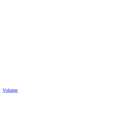
Volume