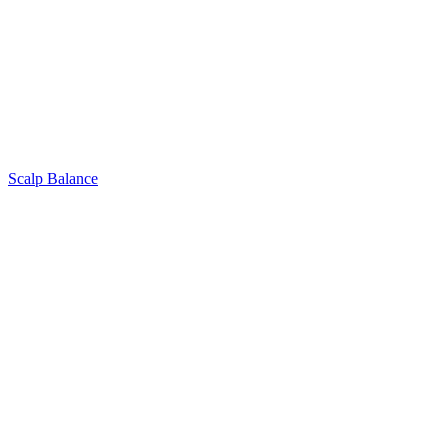
Scalp Balance