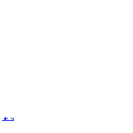
Stellar