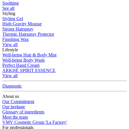
Soothing
See all
Styling
Styling Gel
High Gravity Mousse
Strong Hairspray
Thermic Hairspray Protector
Finishing Wax
View all
Lifestyle
Well-being Hair & Body Mist
Well-being Body Wash
Perfect Hand Cream
ARKHÉ SPIRIT ESSENCE
View all
Diagnostic
About us
Our Commitment
Our heritage
Glossary of ingredients
Meet the team
VMV Cosmetic Group 'La Factory'
For professionals