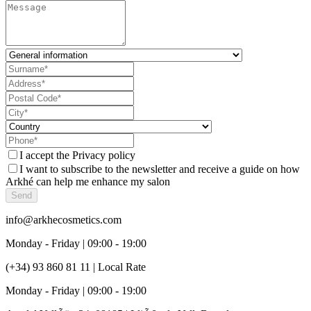
I accept the
Privacy policy
I want to subscribe to the newsletter and receive a guide on how
Arkhé can help me enhance my salon
Send
info@arkhecosmetics.com
Monday - Friday | 09:00 - 19:00
(+34) 93 860 81 11 | Local Rate
Monday - Friday | 09:00 - 19:00