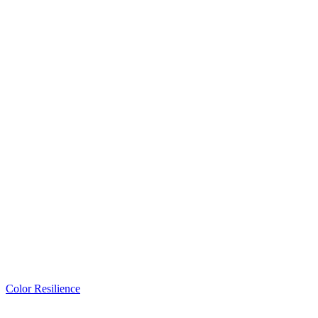
Color Resilience