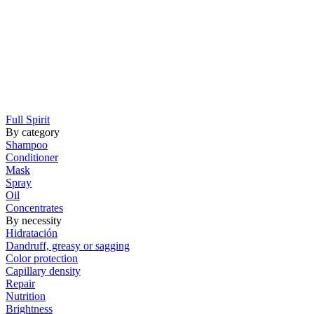
Full Spirit
By category
Shampoo
Conditioner
Mask
Spray
Oil
Concentrates
By necessity
Hidratación
Dandruff, greasy or sagging
Color protection
Capillary density
Repair
Nutrition
Brightness