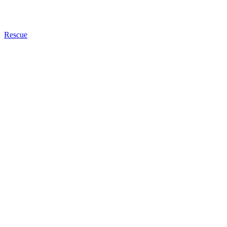
Rescue