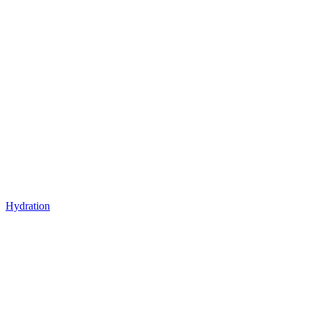
Hydration