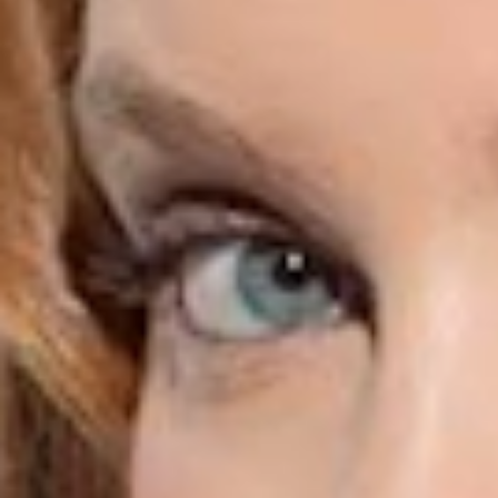
Purifying