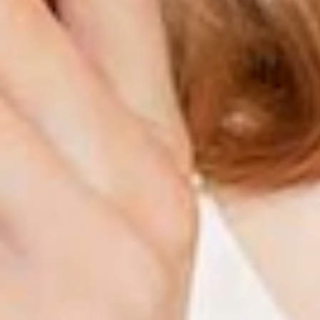
Hydration