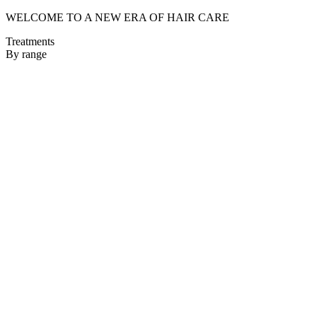
WELCOME TO A NEW ERA OF HAIR CARE
Treatments
By range