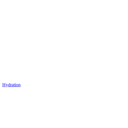
Hydration