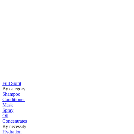
Full Spirit
By category
Shampoo
Conditioner
Mask
Spray
Oil
Concentrates
By necessity
Hydration