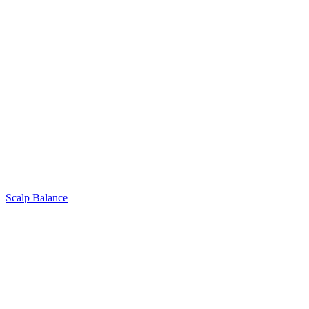
Scalp Balance