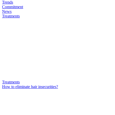
Trends
Commitment
News
Treatments
Treatments
How to eliminate hair insecurities?