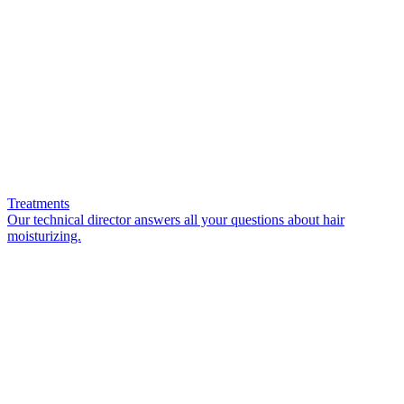
Treatments
Our technical director answers all your questions about hair
moisturizing.