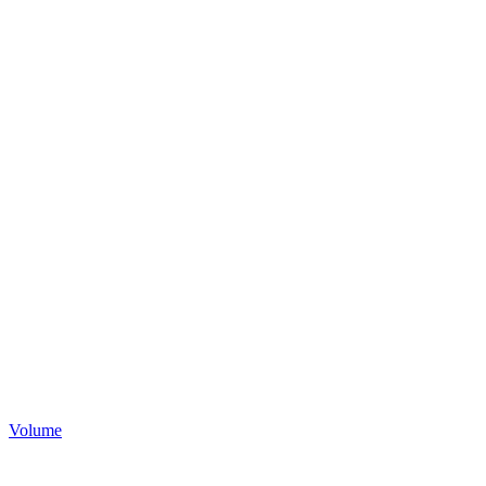
Volume