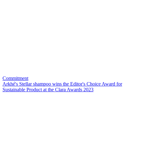
Commitment
Arkhé's Stellar shampoo wins the Editor's Choice Award for
Sustainable Product at the Clara Awards 2023