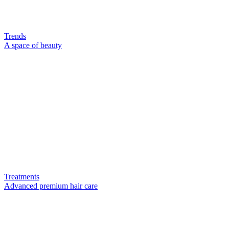
Trends
A space of beauty
Treatments
Advanced premium hair care