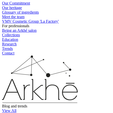
Our Commitment
Our heritage
Glossary of ingredients
Meet the team
VMV Cosmetic Group 'La Factory'
For professionals
Being an Arkhé salon
Collections
Education
Research
Trends
Contact
Blog and trends
View All