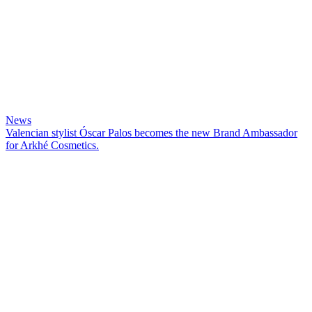
News
Valencian stylist Óscar Palos becomes the new Brand Ambassador
for Arkhé Cosmetics.