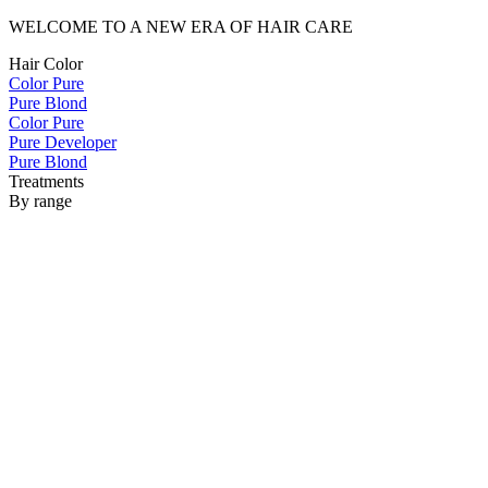
WELCOME TO A NEW ERA OF HAIR CARE
Hair Color
Color Pure
Pure Blond
Color Pure
Pure Developer
Pure Blond
Treatments
By range