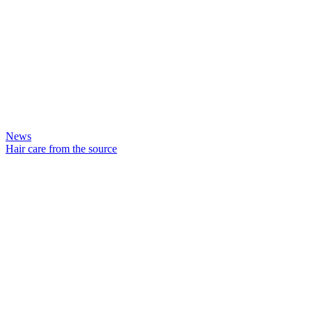
News
Hair care from the source