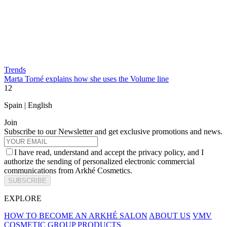
Trends
Marta Torné explains how she uses the Volume line
1
2
Spain | English
Join
Subscribe to our Newsletter and get exclusive promotions and news.
I have read, understand and accept the privacy policy, and I
authorize the sending of personalized electronic commercial
communications from Arkhé Cosmetics.
SUBSCRIBE
EXPLORE
HOW TO BECOME AN ARKHÉ SALON
ABOUT US
VMV
COSMETIC GROUP
PRODUCTS