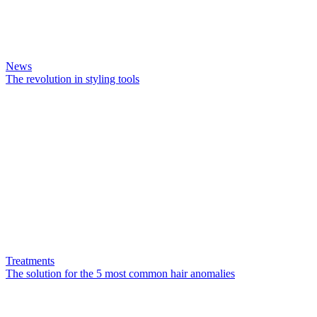
News
The revolution in styling tools
Treatments
The solution for the 5 most common hair anomalies