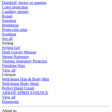
Dandruff, greasy or sagging
Color protection
Capillary density
Repair
Nutrition
Brightness
Protección solar
Soothing
See all
Styling
Styling Gel
High Gravity Mousse
Strong Hairspray
Thermic Hairspray Protector
Finishing Wax
View all
Lifestyle
Well-being Hair & Body Mist
Well-being Body Wash
Perfect Hand Cream
ARKHÉ SPIRIT ESSENCE
View all
Diagnostic
About us