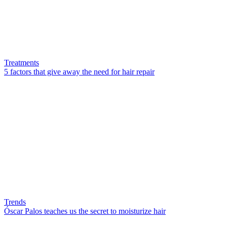
Treatments
5 factors that give away the need for hair repair
Trends
Óscar Palos teaches us the secret to moisturize hair