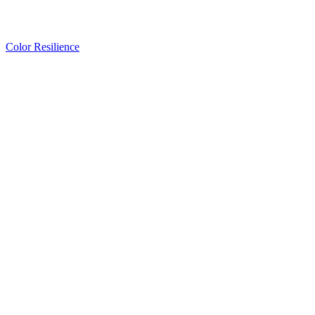
Color Resilience