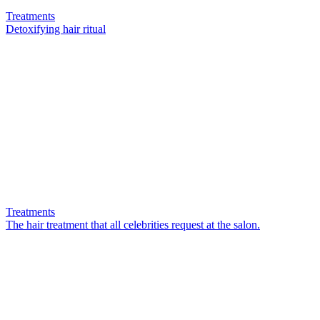
Treatments
Detoxifying hair ritual
Treatments
The hair treatment that all celebrities request at the salon.