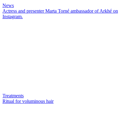
News
Actress and presenter Marta Torné ambassador of Arkhé on
Instagram.
Treatments
Ritual for voluminous hair