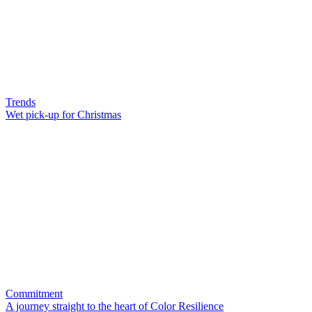
Trends
Wet pick-up for Christmas
Commitment
A journey straight to the heart of Color Resilience