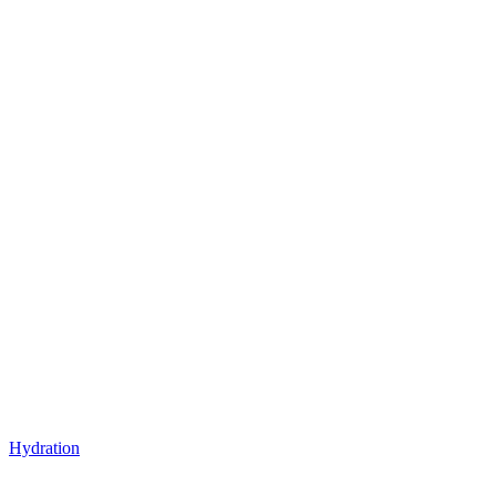
Hydration