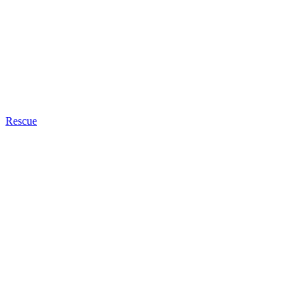
Rescue