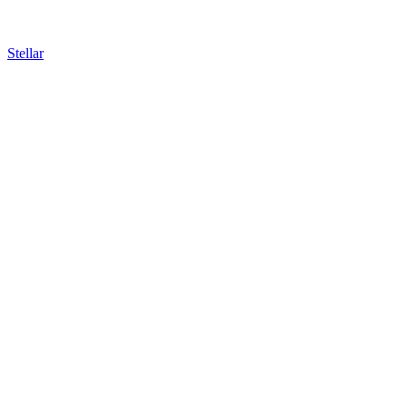
Stellar