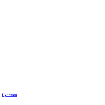
Hydration