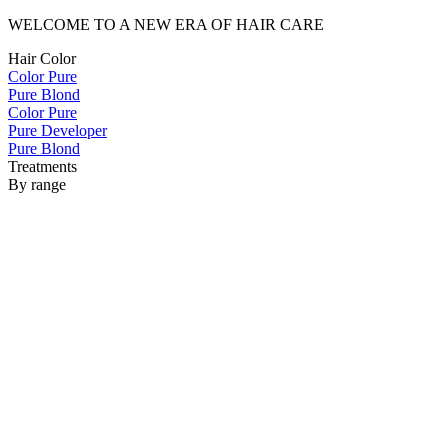
WELCOME TO A NEW ERA OF HAIR CARE
Hair Color
Color Pure
Pure Blond
Color Pure
Pure Developer
Pure Blond
Treatments
By range