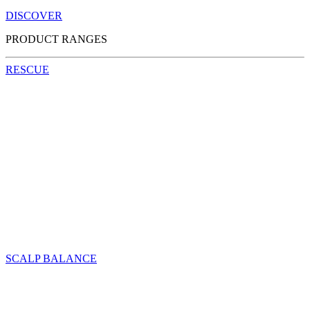
DISCOVER
PRODUCT RANGES
RESCUE
SCALP BALANCE