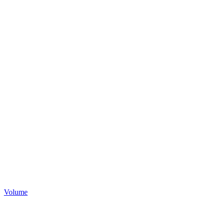
Volume