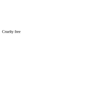
Cruelty free