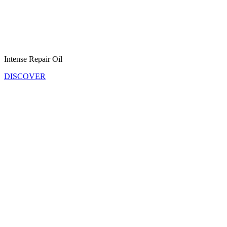
Intense Repair Oil
DISCOVER