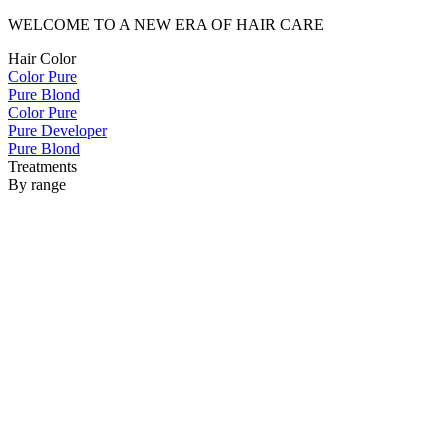
WELCOME TO A NEW ERA OF HAIR CARE
Hair Color
Color Pure
Pure Blond
Color Pure
Pure Developer
Pure Blond
Treatments
By range