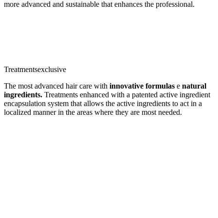
more advanced and sustainable that enhances the professional.
Treatments
exclusive
The most advanced hair care with
innovative formulas
e
natural
ingredients.
Treatments enhanced with a patented active ingredient
encapsulation system that allows the active ingredients to act in a
localized manner in the areas where they are most needed.