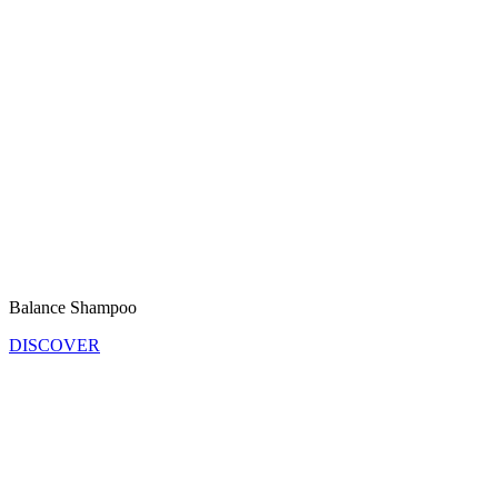
Balance Shampoo
DISCOVER