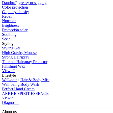
Dandruff, greasy or sagging
Color protection
Capillary density
Repair
Nutrition
Brightness
Protección solar
Soothing
See all
Styling
Styling Gel
High Gravity Mousse
Strong Hairspray
Thermic Hairspray Protector
Finishing Wax
View all
Lifestyle
Well-being Hair & Body Mist
Well-being Body Wash
Perfect Hand Cream
ARKHÉ SPIRIT ESSENCE
View all
Diagnostic
About us