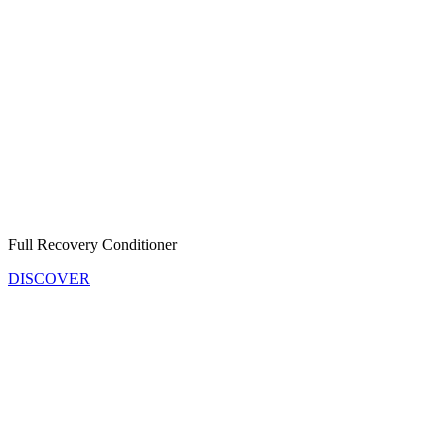
Full Recovery Conditioner
DISCOVER