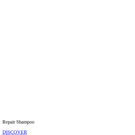
Repair Shampoo
DISCOVER