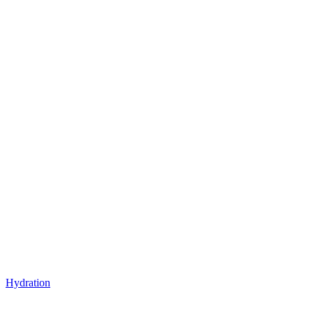
Hydration