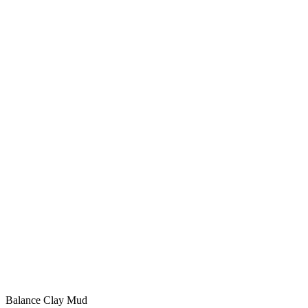
Balance Clay Mud