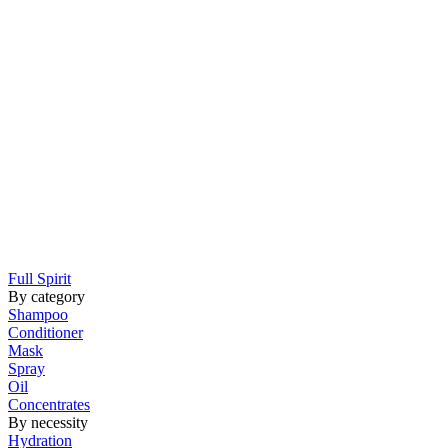
Full Spirit
By category
Shampoo
Conditioner
Mask
Spray
Oil
Concentrates
By necessity
Hydration