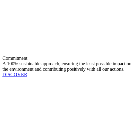
Commitment
A 100% sustainable approach, ensuring the least possible impact on
the environment and contributing positively with all our actions.
DISCOVER