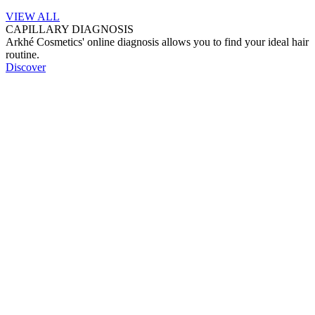
VIEW ALL
CAPILLARY DIAGNOSIS
Arkhé Cosmetics' online diagnosis allows you to find your ideal hair
routine.
Discover