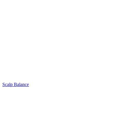
Scalp Balance