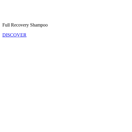
Full Recovery Shampoo
DISCOVER