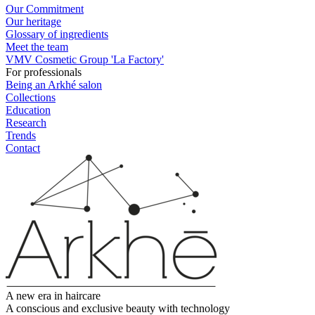
Our Commitment
Our heritage
Glossary of ingredients
Meet the team
VMV Cosmetic Group 'La Factory'
For professionals
Being an Arkhé salon
Collections
Education
Research
Trends
Contact
A new era in haircare
A conscious and exclusive beauty with technology