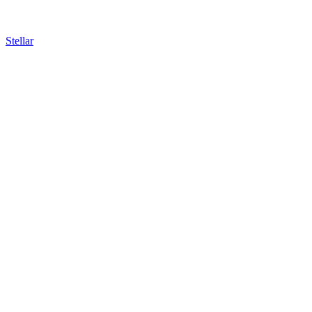
Stellar