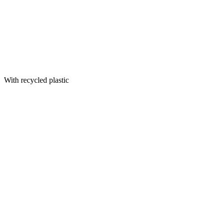
With recycled plastic