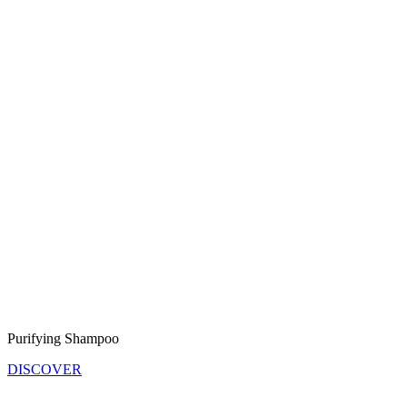
Purifying Shampoo
DISCOVER