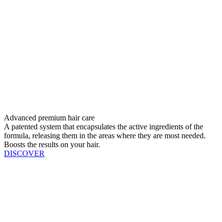
Advanced premium hair care
A patented system that encapsulates the active ingredients of the
formula, releasing them in the areas where they are most needed.
Boosts the results on your hair.
DISCOVER