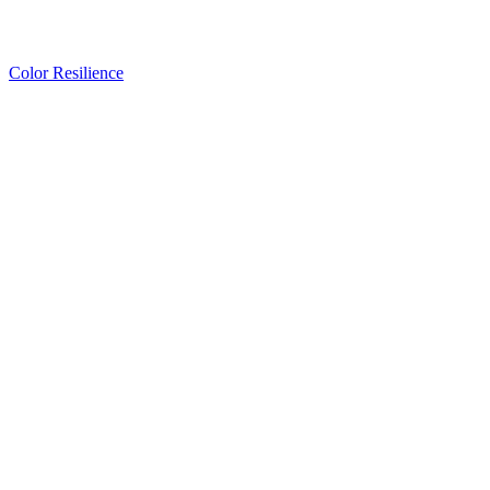
Color Resilience