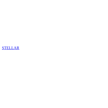
STELLAR