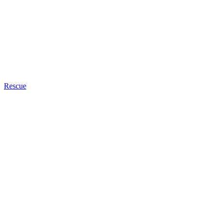
Rescue