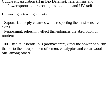
Cuticle encapsulation (Hair Bio Defense): Tara tannins and
sunflower sprouts to protect against pollution and UV radiation.
Enhancing active ingredients:
- Saponaria: deeply cleanses while respecting the most sensitive
skins.
- Peppermint: refreshing effect that enhances the absorption of
nutrients.
100% natural essential oils (aromatherapy): feel the power of purity
thanks to the incorporation of lemon, eucalyptus and cedar wood
oils, among others.