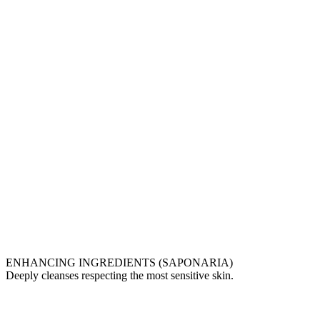
ENHANCING INGREDIENTS (SAPONARIA)
Deeply cleanses respecting the most sensitive skin.