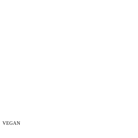
VEGAN