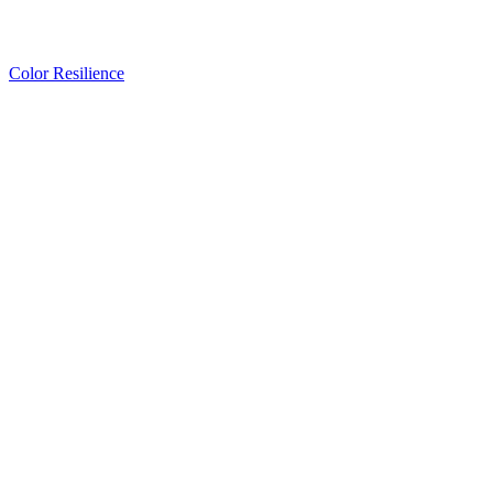
Color Resilience