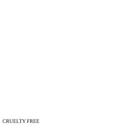
CRUELTY FREE