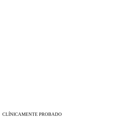
CLÍNICAMENTE PROBADO