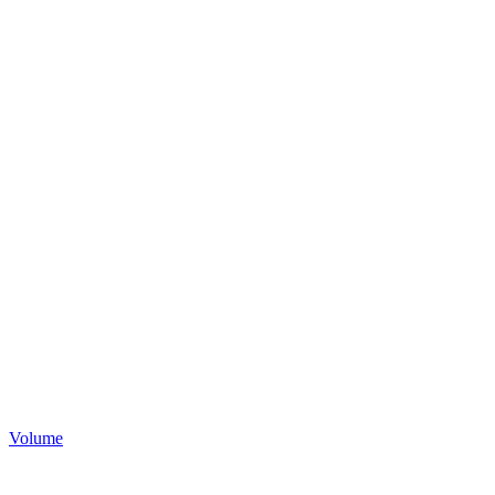
Volume