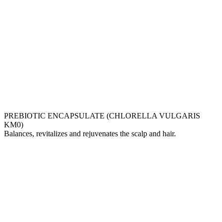
PREBIOTIC ENCAPSULATE (CHLORELLA VULGARIS
KM0)
Balances, revitalizes and rejuvenates the scalp and hair.