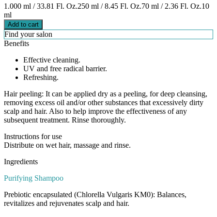
1.000 ml / 33.81 Fl. Oz.
250 ml / 8.45 Fl. Oz.
70 ml / 2.36 Fl. Oz.
10
ml
Add to cart
Find your salon
Benefits
Effective cleaning.
UV and free radical barrier.
Refreshing.
Hair peeling: It can be applied dry as a peeling, for deep cleansing,
removing excess oil and/or other substances that excessively dirty
scalp and hair. Also to help improve the effectiveness of any
subsequent treatment. Rinse thoroughly.
Instructions for use
Distribute on wet hair, massage and rinse.
Ingredients
Purifying Shampoo
Prebiotic encapsulated (Chlorella Vulgaris KM0): Balances,
revitalizes and rejuvenates scalp and hair.