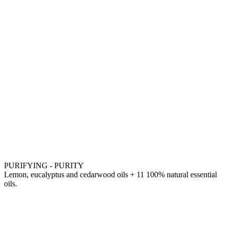
PURIFYING - PURITY
Lemon, eucalyptus and cedarwood oils + 11 100% natural essential
oils.