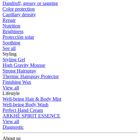
Dandruff, greasy or sagging
Color protection
Capillary density
Repair
Nutrition
Brightness
Protección solar
Soothing
See all
Styling
Styling Gel
High Gravity Mousse
Strong Hairspray
Thermic Hairspray Protector
Finishing Wax
View all
Lifestyle
Well-being Hair & Body Mist
Well-being Body Wash
Perfect Hand Cream
ARKHÉ SPIRIT ESSENCE
View all
Diagnostic
About us