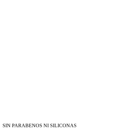
SIN PARABENOS NI SILICONAS