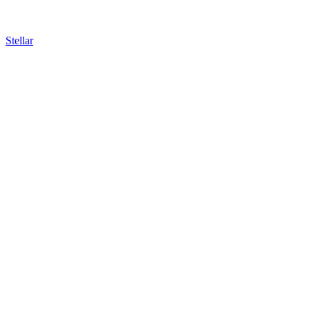
Stellar