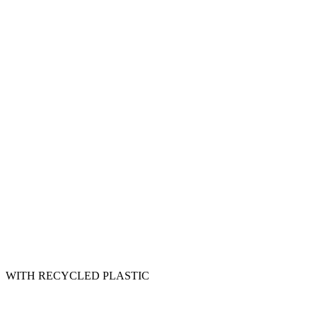
WITH RECYCLED PLASTIC