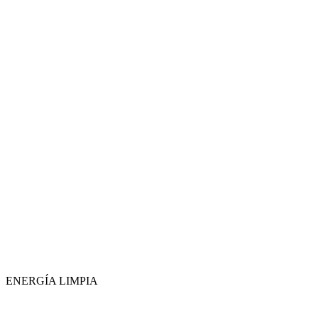
ENERGÍA LIMPIA