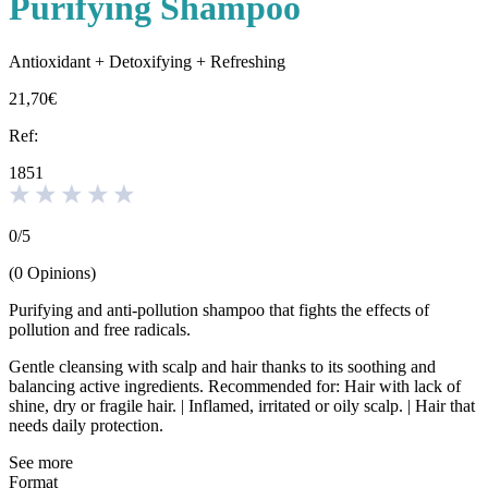
Purifying Shampoo
Antioxidant + Detoxifying + Refreshing
21,70€
Ref:
1851
0
/
5
(
0
Opinions
)
Purifying and anti-pollution shampoo that fights the effects of
pollution and free radicals.
Gentle cleansing with scalp and hair thanks to its soothing and
balancing active ingredients. Recommended for: Hair with lack of
shine, dry or fragile hair. | Inflamed, irritated or oily scalp. | Hair that
needs daily protection.
See more
Format