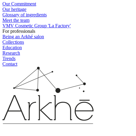
Our Commitment
Our heritage
Glossary of ingredients
Meet the team
VMV Cosmetic Group 'La Factory'
For professionals
Being an Arkhé salon
Collections
Education
Research
Trends
Contact