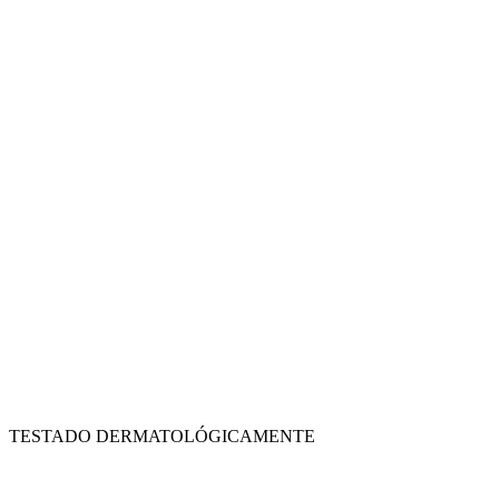
TESTADO DERMATOLÓGICAMENTE