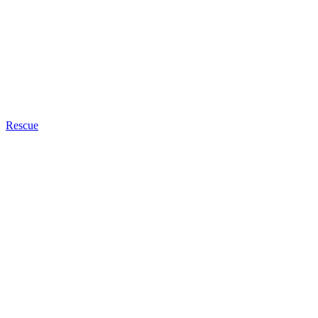
Rescue