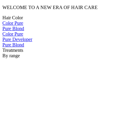
WELCOME TO A NEW ERA OF HAIR CARE
Hair Color
Color Pure
Pure Blond
Color Pure
Pure Developer
Pure Blond
Treatments
By range