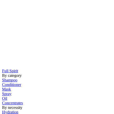
Full Spirit
By category
Shampoo
Conditioner
Mask
Spray
Oil
Concentrates
By necessity
Hydration