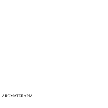
AROMATERAPIA