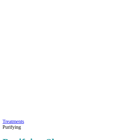
Treatments
Purifying