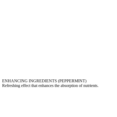
ENHANCING INGREDIENTS (PEPPERMINT)
Refreshing effect that enhances the absorption of nutrients.