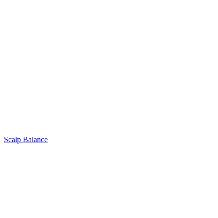
Scalp Balance