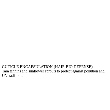
CUTICLE ENCAPSULATION (HAIR BIO DEFENSE)
Tara tannins and sunflower sprouts to protect against pollution and
UV radiation.