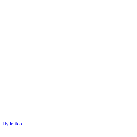
Hydration