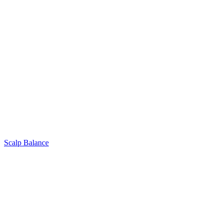
Scalp Balance