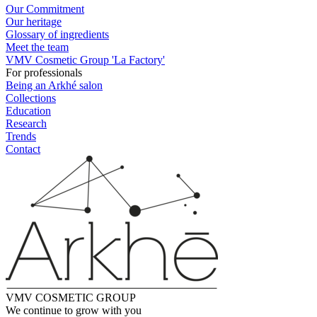
Our Commitment
Our heritage
Glossary of ingredients
Meet the team
VMV Cosmetic Group 'La Factory'
For professionals
Being an Arkhé salon
Collections
Education
Research
Trends
Contact
VMV COSMETIC GROUP
We continue to grow with you