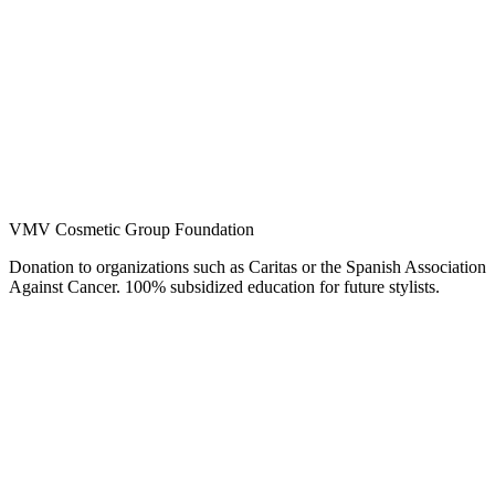
VMV Cosmetic Group Foundation
Donation to organizations such as Caritas or the Spanish Association
Against Cancer. 100% subsidized education for future stylists.