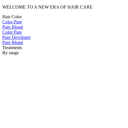
WELCOME TO A NEW ERA OF HAIR CARE
Hair Color
Color Pure
Pure Blond
Color Pure
Pure Developer
Pure Blond
Treatments
By range