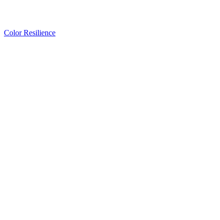
Color Resilience