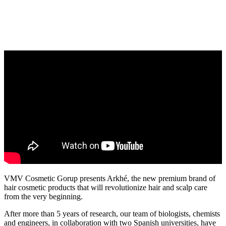
VMV Cosmetic Gorup presents Arkhé, the new premium brand of
hair cosmetic products that will revolutionize hair and scalp care
from the very beginning.
After more than 5 years of research, our team of biologists, chemists
and engineers, in collaboration with two Spanish universities, have