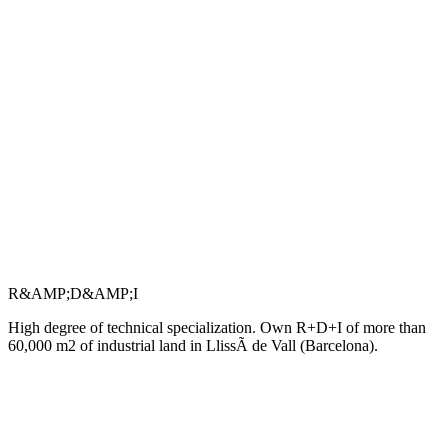
R&AMP;D&AMP;I
High degree of technical specialization. Own R+D+I of more than
60,000 m2 of industrial land in LlissÃ de Vall (Barcelona).