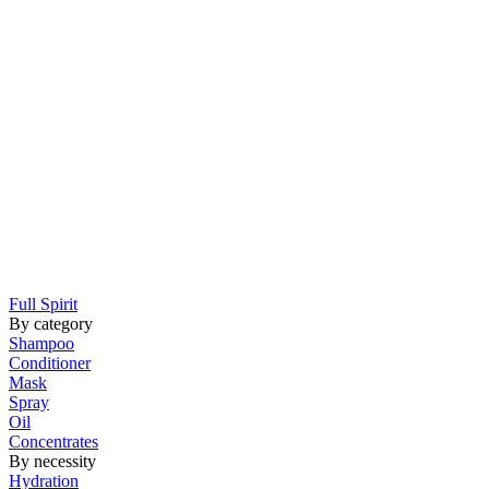
Full Spirit
By category
Shampoo
Conditioner
Mask
Spray
Oil
Concentrates
By necessity
Hydration