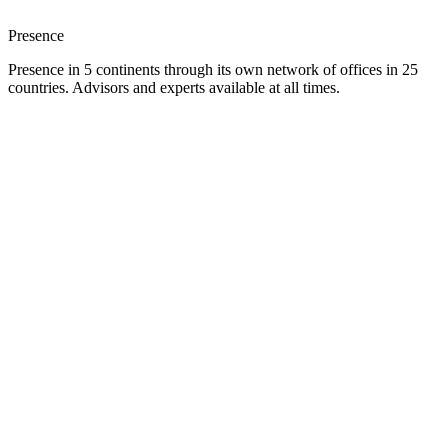
Presence
Presence in 5 continents through its own network of offices in 25
countries. Advisors and experts available at all times.