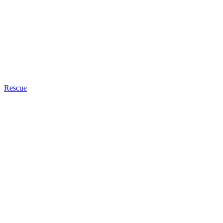
Rescue