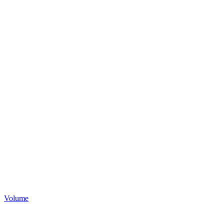
Volume