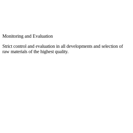
Monitoring and Evaluation
Strict control and evaluation in all developments and selection of
raw materials of the highest quality.