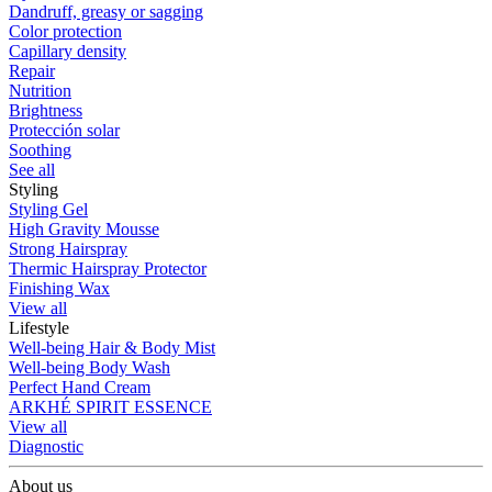
Dandruff, greasy or sagging
Color protection
Capillary density
Repair
Nutrition
Brightness
Protección solar
Soothing
See all
Styling
Styling Gel
High Gravity Mousse
Strong Hairspray
Thermic Hairspray Protector
Finishing Wax
View all
Lifestyle
Well-being Hair & Body Mist
Well-being Body Wash
Perfect Hand Cream
ARKHÉ SPIRIT ESSENCE
View all
Diagnostic
About us