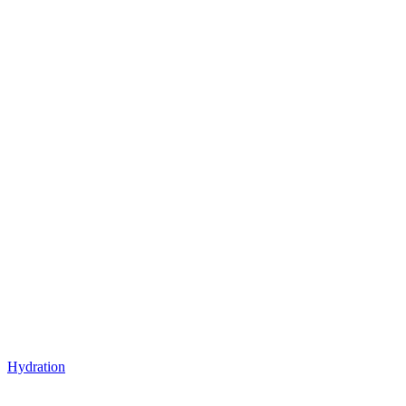
Hydration