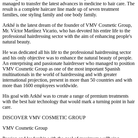
managed to transfer the latest advances in medicine to hair care. The
result is a complete haircare line made up of seven treatment
families, one styling family and one body family.
Arkhé is the latest dream of the founder of VMV Cosmetic Group,
Mr. Víctor Martínez Vicario, who has devoted his entire life to the
professional hairdressing sector with the aim of enhancing people's
natural beauty.
He was dedicated all his life to the professional hairdressing sector
and his only objective was to enhance the natural beauty of people.
An enterprising and passionate hairdresser who managed to position
VMV Cosmetic Group as one of the most important Spanish
multinationals in the world of hairdressing and with greater
international projection, present in more than 50 countries and with
more than 1600 employees worldwide.
His goal with Arkhé was to create a range of premium treatments
with the best hair technology that would mark a turning point in hair
care.
DISCOVER VMV COSMETIC GROUP
VMV Cosmetic Group