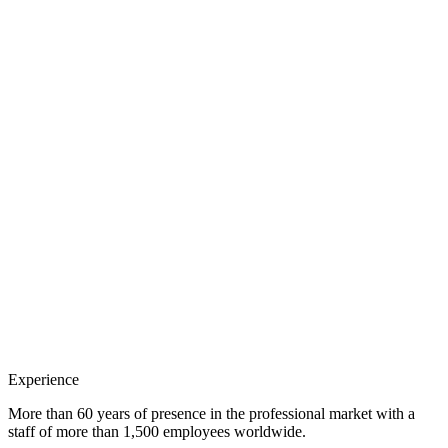
Experience
More than 60 years of presence in the professional market with a
staff of more than 1,500 employees worldwide.