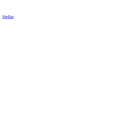
Stellar