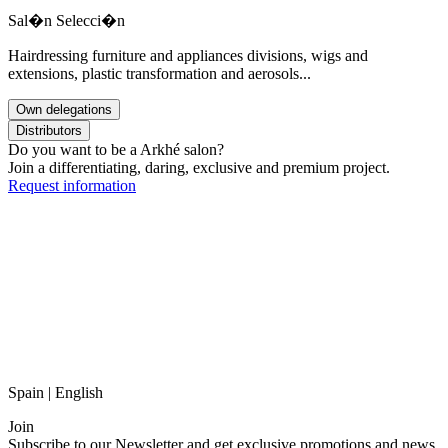
Sal�n Selecci�n
Hairdressing furniture and appliances divisions, wigs and
extensions, plastic transformation and aerosols...
Own delegations
Distributors
Do you want to be a Arkhé salon?
Join a differentiating, daring, exclusive and premium project.
Request information
Spain | English
Join
Subscribe to our Newsletter and get exclusive promotions and news.