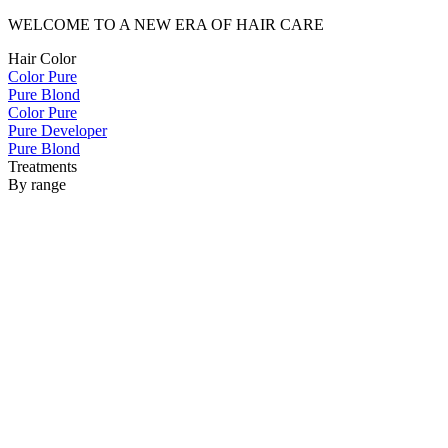
WELCOME TO A NEW ERA OF HAIR CARE
Hair Color
Color Pure
Pure Blond
Color Pure
Pure Developer
Pure Blond
Treatments
By range