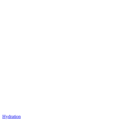
Hydration