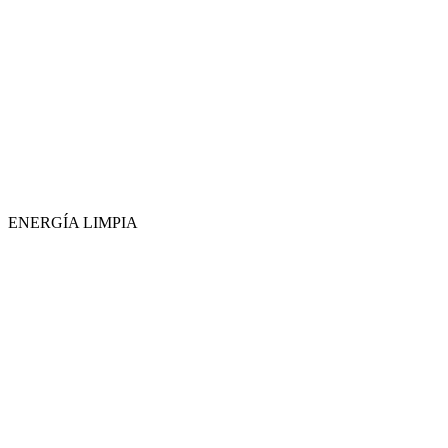
ENERGÍA LIMPIA