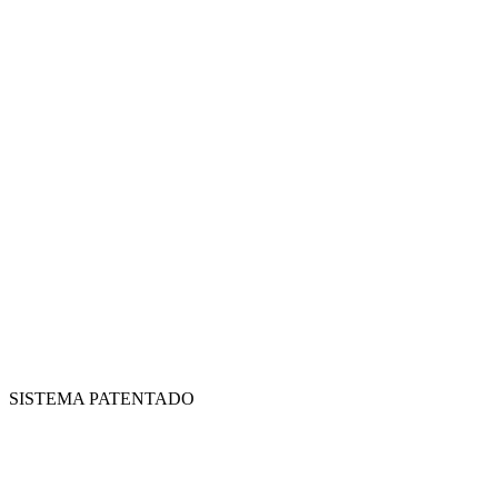
SISTEMA PATENTADO