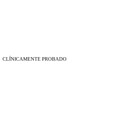
CLÍNICAMENTE PROBADO