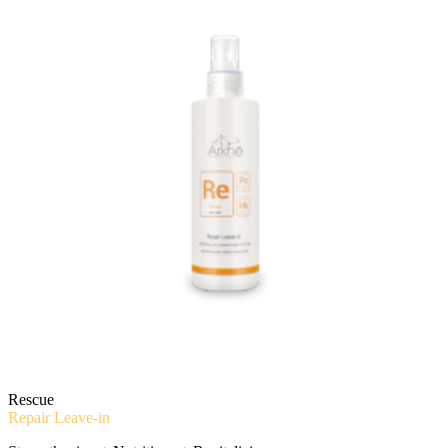
Rescue
Repair Leave-in