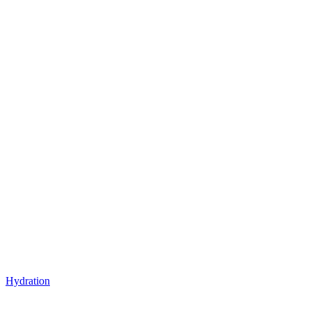
Hydration