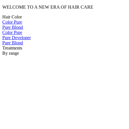
WELCOME TO A NEW ERA OF HAIR CARE
Hair Color
Color Pure
Pure Blond
Color Pure
Pure Developer
Pure Blond
Treatments
By range