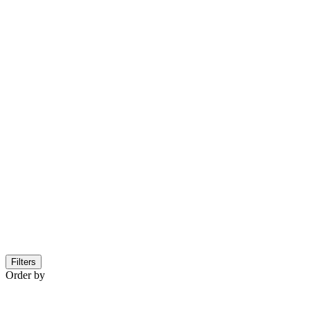
Filters
Order by