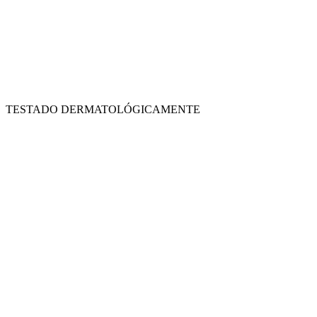
TESTADO DERMATOLÓGICAMENTE