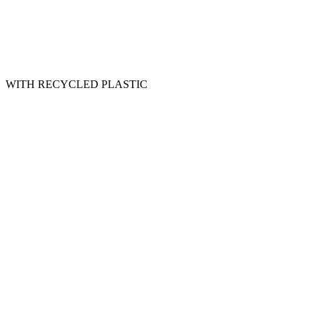
WITH RECYCLED PLASTIC