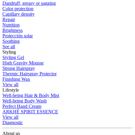
Dandruff, greasy or sagging
Color protection
Capillary density
Repair
Nutrition
Brightness
Protección solar
Soothing
See all
Styling
Styling Gel
High Gravity Mousse
Strong Hairspray
Thermic Hairspray Protector
Finishing Wax
View all
Lifestyle
Well-being Hair & Body Mist
Well-being Body Wash
Perfect Hand Cream
ARKHÉ SPIRIT ESSENCE
View all
Diagnostic
About us