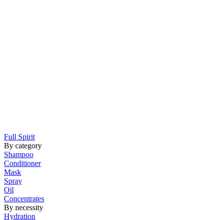
Full Spirit
By category
Shampoo
Conditioner
Mask
Spray
Oil
Concentrates
By necessity
Hydration