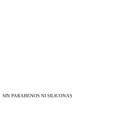
SIN PARABENOS NI SILICONAS