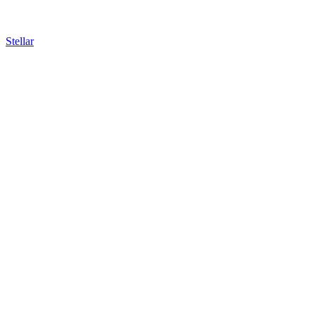
Stellar