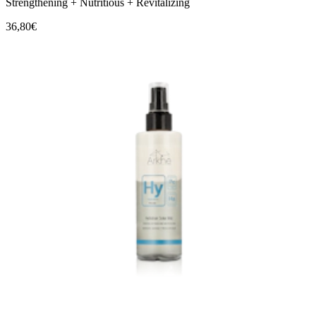
Strengthening + Nutritious + Revitalizing
36,80€