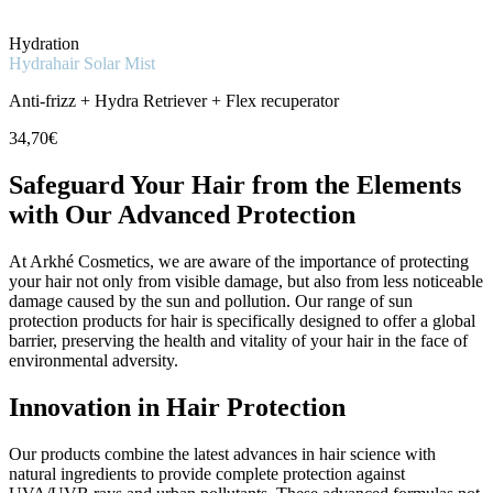
Hydration
Hydrahair Solar Mist
Anti-frizz + Hydra Retriever + Flex recuperator
34,70€
Safeguard Your Hair from the Elements
with Our Advanced Protection
At Arkhé Cosmetics, we are aware of the importance of protecting
your hair not only from visible damage, but also from less noticeable
damage caused by the sun and pollution. Our range of sun
protection products for hair is specifically designed to offer a global
barrier, preserving the health and vitality of your hair in the face of
environmental adversity.
Innovation in Hair Protection
Our products combine the latest advances in hair science with
natural ingredients to provide complete protection against