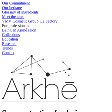
Our Commitment
Our heritage
Glossary of ingredients
Meet the team
VMV Cosmetic Group 'La Factory'
For professionals
Being an Arkhé salon
Collections
Education
Research
Trends
Contact