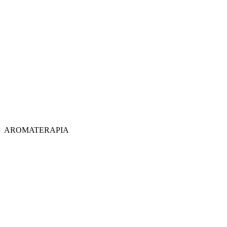
AROMATERAPIA