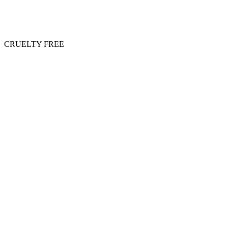
CRUELTY FREE