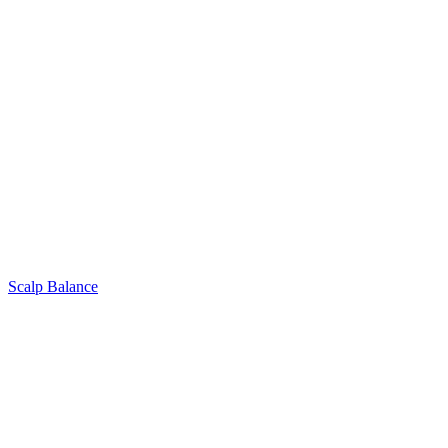
Scalp Balance