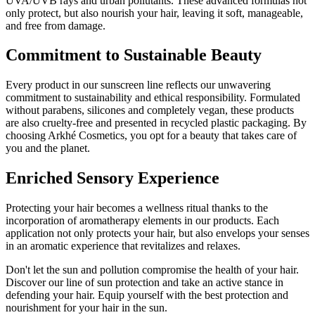
UVA/UVB rays and urban pollutants. These advanced formulas not
only protect, but also nourish your hair, leaving it soft, manageable,
and free from damage.
Commitment to Sustainable Beauty
Every product in our sunscreen line reflects our unwavering
commitment to sustainability and ethical responsibility. Formulated
without parabens, silicones and completely vegan, these products
are also cruelty-free and presented in recycled plastic packaging. By
choosing Arkhé Cosmetics, you opt for a beauty that takes care of
you and the planet.
Enriched Sensory Experience
Protecting your hair becomes a wellness ritual thanks to the
incorporation of aromatherapy elements in our products. Each
application not only protects your hair, but also envelops your senses
in an aromatic experience that revitalizes and relaxes.
Don't let the sun and pollution compromise the health of your hair.
Discover our line of sun protection and take an active stance in
defending your hair. Equip yourself with the best protection and
nourishment for your hair in the sun.