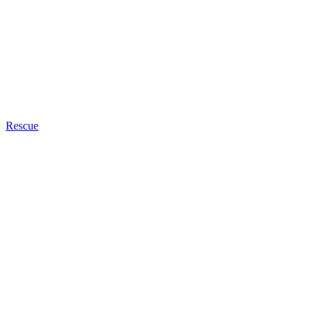
Rescue