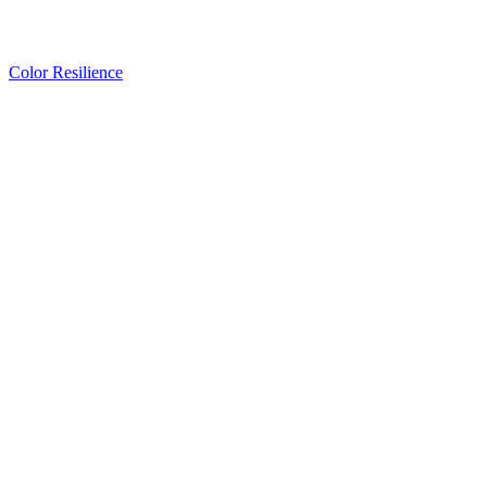
Color Resilience