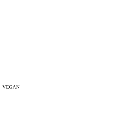
VEGAN