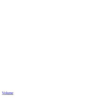
Volume