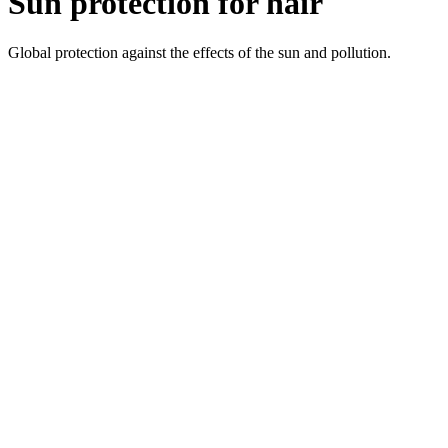
Sun protection for hair
Global protection against the effects of the sun and pollution.