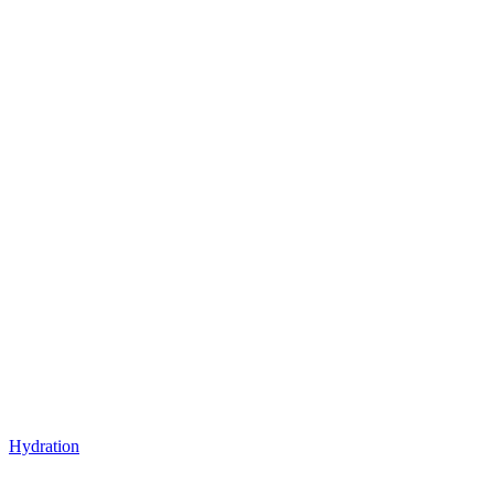
Hydration