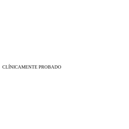
CLÍNICAMENTE PROBADO