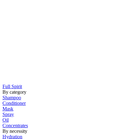
Full Spirit
By category
Shampoo
Conditioner
Mask
Spray
Oil
Concentrates
By necessity
Hydration