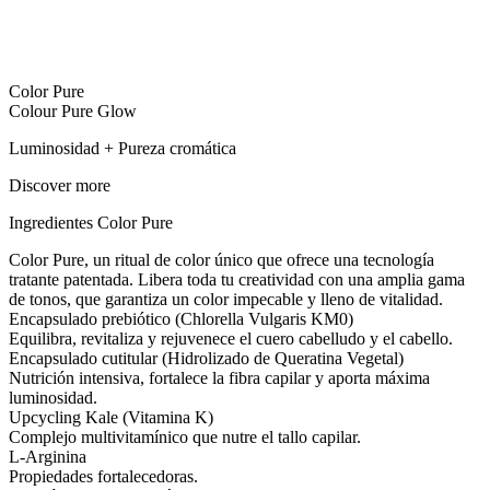
Color Pure
Colour Pure Glow
Luminosidad + Pureza cromática
Discover more
Ingredientes
Color Pure
Color Pure, un ritual de color único que ofrece una tecnología
tratante patentada. Libera toda tu creatividad con una amplia gama
de tonos, que garantiza un color impecable y lleno de vitalidad.
Encapsulado prebiótico (Chlorella Vulgaris KM0)
Equilibra, revitaliza y rejuvenece el cuero cabelludo y el cabello.
Encapsulado cutitular (Hidrolizado de Queratina Vegetal)
Nutrición intensiva, fortalece la fibra capilar y aporta máxima
luminosidad.
Upcycling Kale (Vitamina K)
Complejo multivitamínico que nutre el tallo capilar.
L-Arginina
Propiedades fortalecedoras.