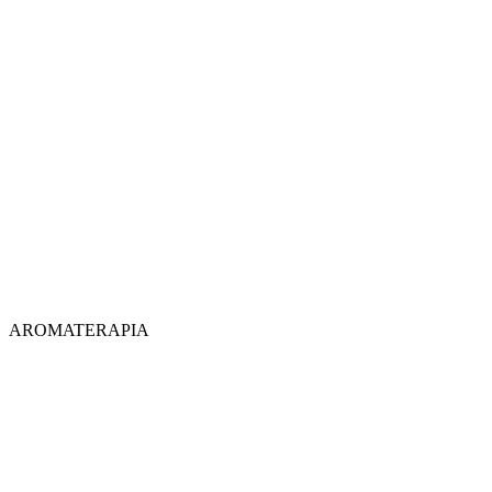
AROMATERAPIA