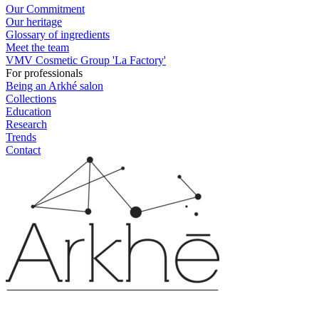
Our Commitment
Our heritage
Glossary of ingredients
Meet the team
VMV Cosmetic Group 'La Factory'
For professionals
Being an Arkhé salon
Collections
Education
Research
Trends
Contact