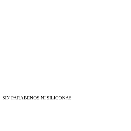
SIN PARABENOS NI SILICONAS