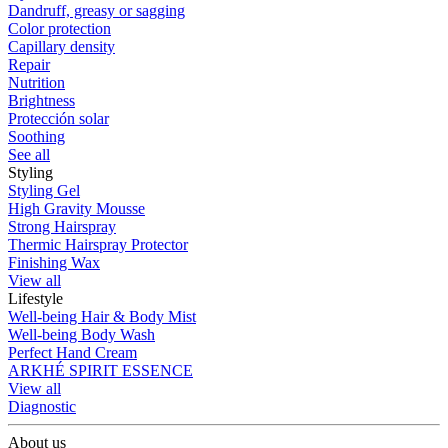
Dandruff, greasy or sagging
Color protection
Capillary density
Repair
Nutrition
Brightness
Protección solar
Soothing
See all
Styling
Styling Gel
High Gravity Mousse
Strong Hairspray
Thermic Hairspray Protector
Finishing Wax
View all
Lifestyle
Well-being Hair & Body Mist
Well-being Body Wash
Perfect Hand Cream
ARKHÉ SPIRIT ESSENCE
View all
Diagnostic
About us