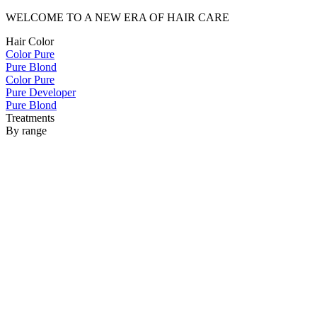
WELCOME TO A NEW ERA OF HAIR CARE
Hair Color
Color Pure
Pure Blond
Color Pure
Pure Developer
Pure Blond
Treatments
By range