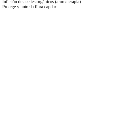
Infusión de aceites orgánicos (aromaterapia)
Protege y nutre la fibra capilar.