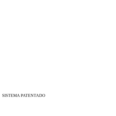
SISTEMA PATENTADO