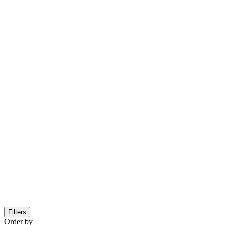
Filters
Order by