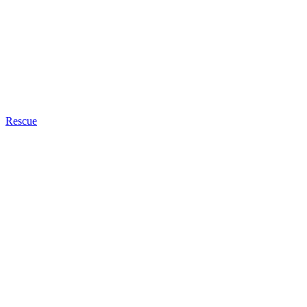
Rescue