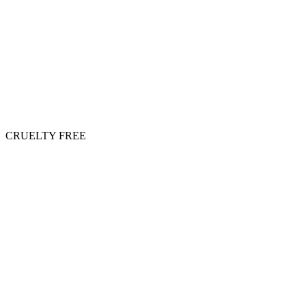
CRUELTY FREE