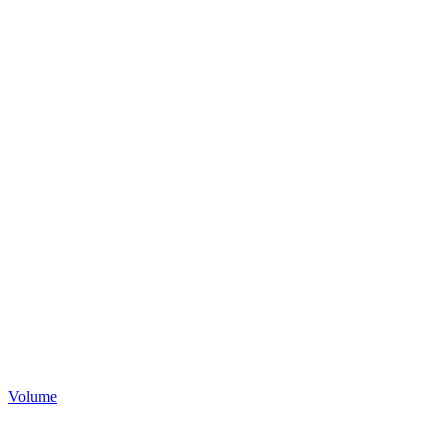
Volume