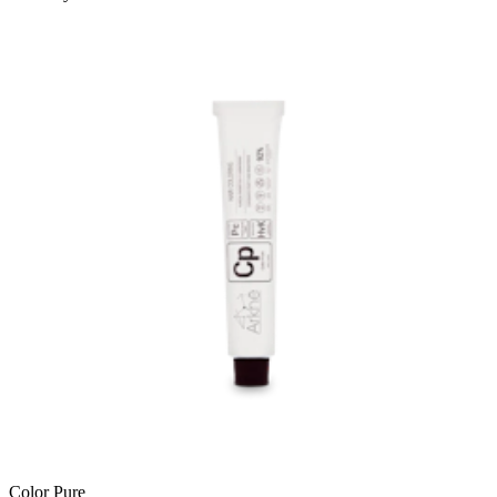
Color Pure