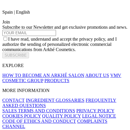
Spain | English
Join
Subscribe to our Newsletter and get exclusive promotions and news.
I have read, understand and accept the privacy policy, and I
authorize the sending of personalized electronic commercial
communications from Arkhé Cosmetics.
SUBSCRIBE
EXPLORE
HOW TO BECOME AN ARKHÉ SALON
ABOUT US
VMV
COSMETIC GROUP
PRODUCTS
MORE INFORMATION
CONTACT
INGREDIENT GLOSSARIES
FREQUENTLY
ASKED QUESTIONS
SALES TERMS AND CONDITIONS
PRIVACY POLICY
COOKIES POLICY
QUALITY POLICY
LEGAL NOTICE
CODE OF ETHICS AND CONDUCT
COMPLAINTS
CHANNEL