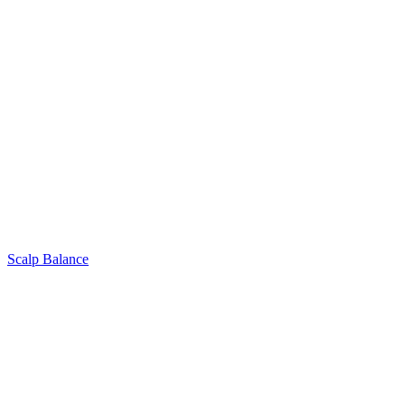
Scalp Balance