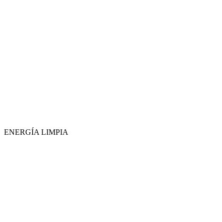
ENERGÍA LIMPIA