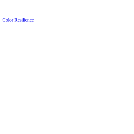
Color Resilience