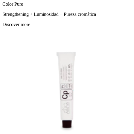
Color Pure
Strengthening + Luminosidad + Pureza cromática
Discover more