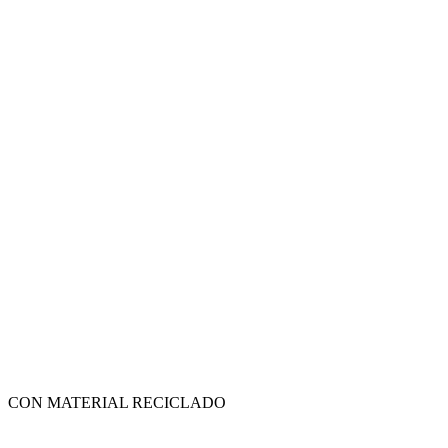
CON MATERIAL RECICLADO