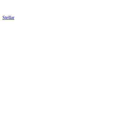
Stellar