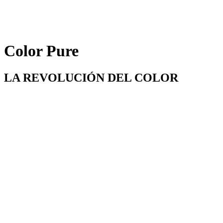
Color Pure
LA REVOLUCIÓN DEL COLOR