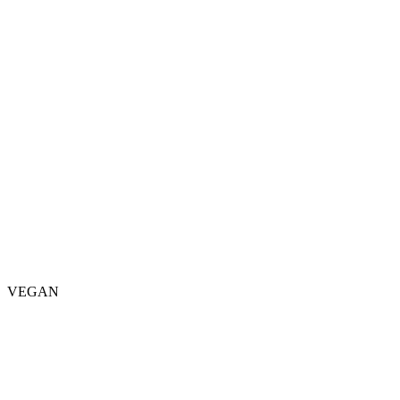
VEGAN