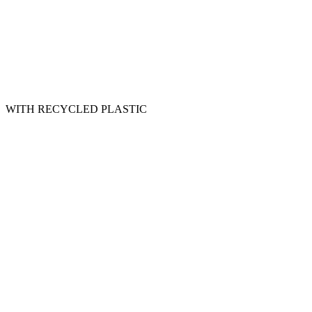
WITH RECYCLED PLASTIC