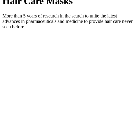
Hair Care Masks
More than 5 years of research in the search to unite the latest
advances in pharmaceuticals and medicine to provide hair care never
seen before.