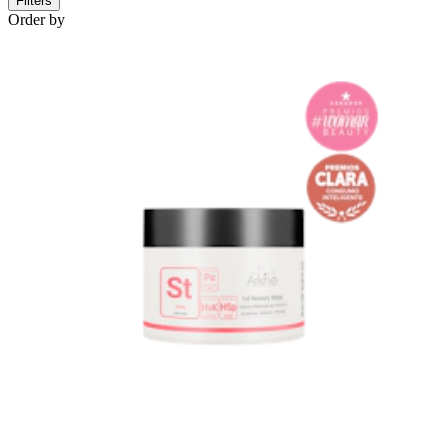
Filters
Order by