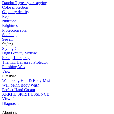
Dandruff, greasy or sagging
Color protection
Capillary density
Repair
Nutrition
Brightness
Protección solar
Soothing
See all
Styling
Styling Gel
High Gravity Mousse
Strong Hairspray
Thermic Hairspray Protector
Finishing Wax
View all
Lifestyle
Well-being Hair & Body Mist
Well-being Body Wash
Perfect Hand Cream
ARKHÉ SPIRIT ESSENCE
View all
Diagnostic
About us