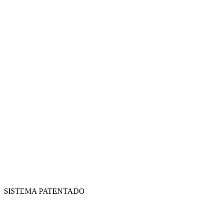
SISTEMA PATENTADO