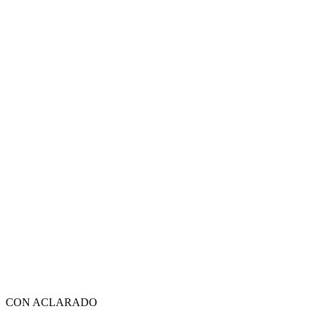
CON ACLARADO