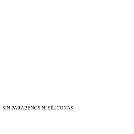
SIN PARABENOS NI SILICONAS