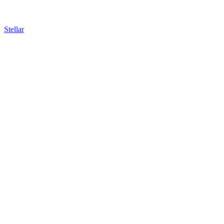
Stellar