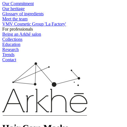
Our Commitment
Our heritage
Glossary of ingredients
Meet the team
VMV Cosmetic Group 'La Factory'
For professionals
Being an Arkhé salon
Collections
Education
Research
Trends
Contact