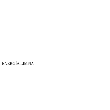
ENERGÍA LIMPIA