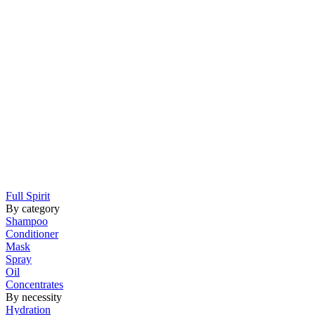
Full Spirit
By category
Shampoo
Conditioner
Mask
Spray
Oil
Concentrates
By necessity
Hydration