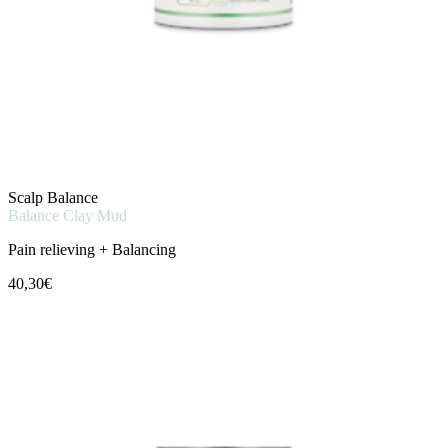
Scalp Balance
Balance Clay Mud
Pain relieving + Balancing
40,30€