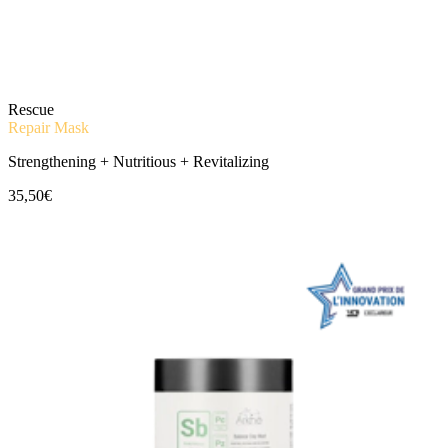
Rescue
Repair Mask
Strengthening + Nutritious + Revitalizing
35,50€