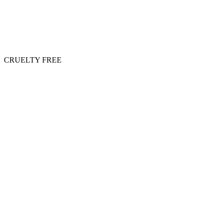
CRUELTY FREE