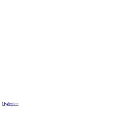
Hydration