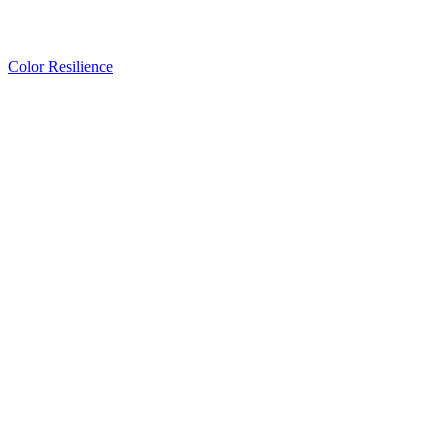
Color Resilience