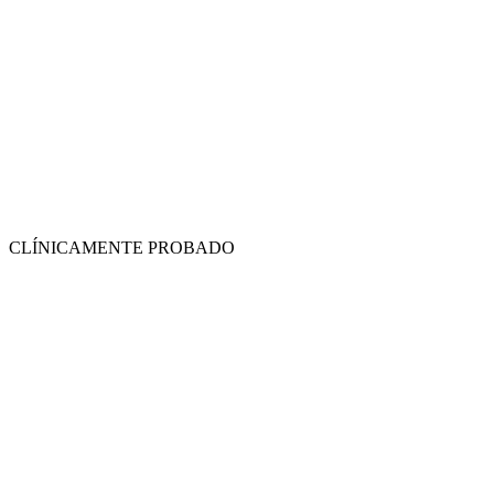
CLÍNICAMENTE PROBADO