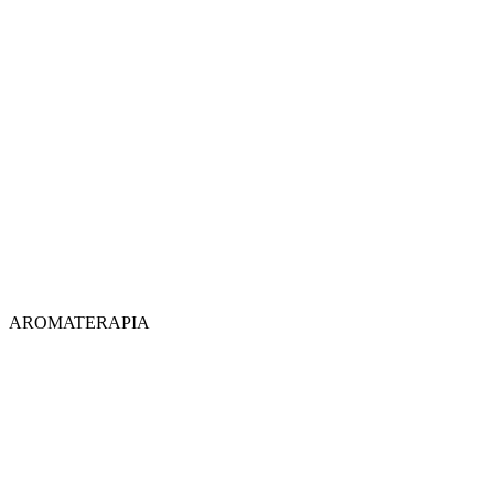
AROMATERAPIA