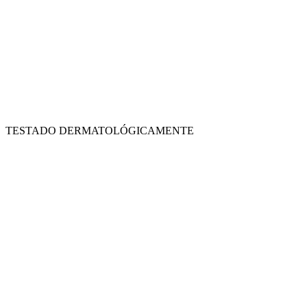
TESTADO DERMATOLÓGICAMENTE