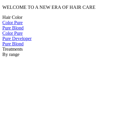
WELCOME TO A NEW ERA OF HAIR CARE
Hair Color
Color Pure
Pure Blond
Color Pure
Pure Developer
Pure Blond
Treatments
By range