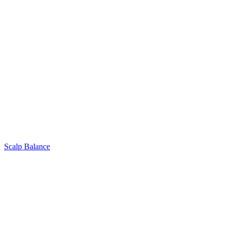
Scalp Balance