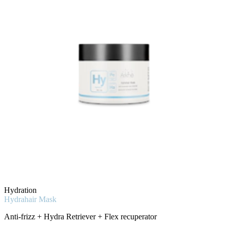
Hydration
Hydrahair Mask
Anti-frizz + Hydra Retriever + Flex recuperator