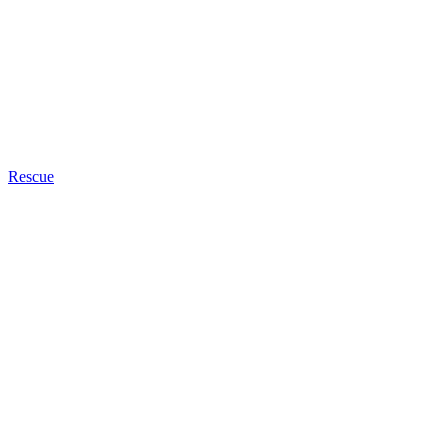
Rescue