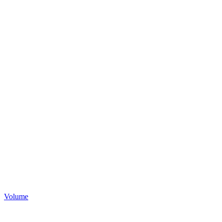
Volume