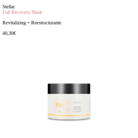
Stellar
Full Recovery Mask
Revitalizing + Reestructurante
40,30€