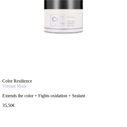
Color Resilience
Vibrant Mask
Extends the color + Fights oxidation + Sealant
35,50€