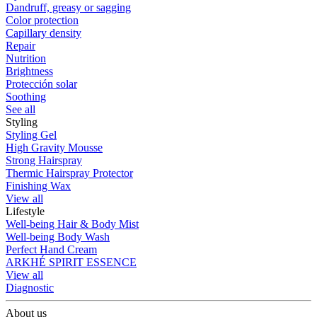
Dandruff, greasy or sagging
Color protection
Capillary density
Repair
Nutrition
Brightness
Protección solar
Soothing
See all
Styling
Styling Gel
High Gravity Mousse
Strong Hairspray
Thermic Hairspray Protector
Finishing Wax
View all
Lifestyle
Well-being Hair & Body Mist
Well-being Body Wash
Perfect Hand Cream
ARKHÉ SPIRIT ESSENCE
View all
Diagnostic
About us