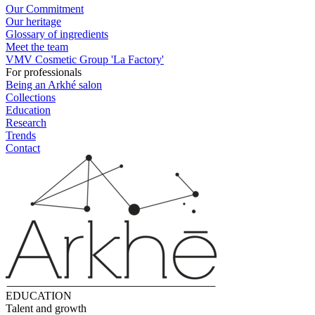
Our Commitment
Our heritage
Glossary of ingredients
Meet the team
VMV Cosmetic Group 'La Factory'
For professionals
Being an Arkhé salon
Collections
Education
Research
Trends
Contact
EDUCATION
Talent and growth