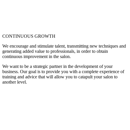
CONTINUOUS GROWTH
We encourage and stimulate talent, transmitting new techniques and
generating added value to professionals, in order to obtain
continuous improvement in the salon.
We want to be a strategic partner in the development of your
business. Our goal is to provide you with a complete experience of
training and advice that will allow you to catapult your salon to
another level.