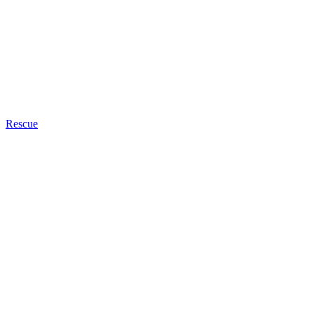
Rescue