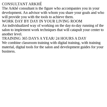
CONSULTANT ARKHÉ
The Arkhé consultant is the figure who accompanies you in your
development. An advisor with whom you share your goals and who
will provide you with the tools to achieve them.
WORK DAY BY DAY IN YOUR LIVING ROOM
An individualized way of working on the day-to-day running of the
salon to implement work techniques that will catapult your center to
another level.
TRAINING 365 DAYS A YEAR/ 24 HOURS A DAY
We combine classroom training with digital training, with training
material, digital tools for the salon and development guides for your
business.