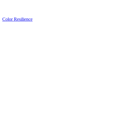
Color Resilience