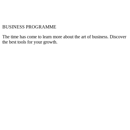
BUSINESS PROGRAMME
The time has come to learn more about the art of business. Discover
the best tools for your growth.