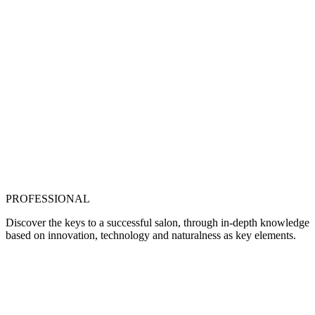
PROFESSIONAL
Discover the keys to a successful salon, through in-depth knowledge
based on innovation, technology and naturalness as key elements.