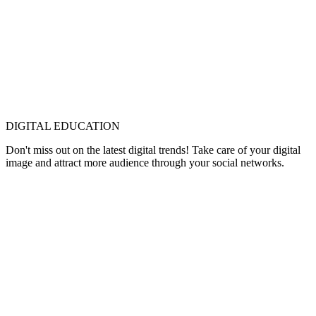
DIGITAL EDUCATION
Don't miss out on the latest digital trends! Take care of your digital
image and attract more audience through your social networks.