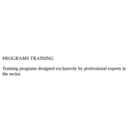
PROGRAMS
TRAINING
Training programs designed exclusively by professional experts in
the sector.