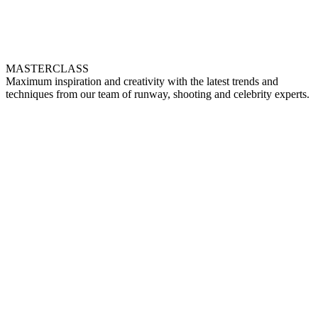
MASTERCLASS
Maximum inspiration and creativity with the latest trends and
techniques from our team of runway, shooting and celebrity experts.