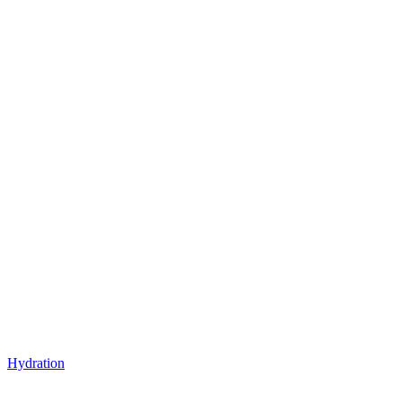
Hydration