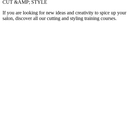
CUT &AMP; STYLE
If you are looking for new ideas and creativity to spice up your
salon, discover all our cutting and styling training courses.