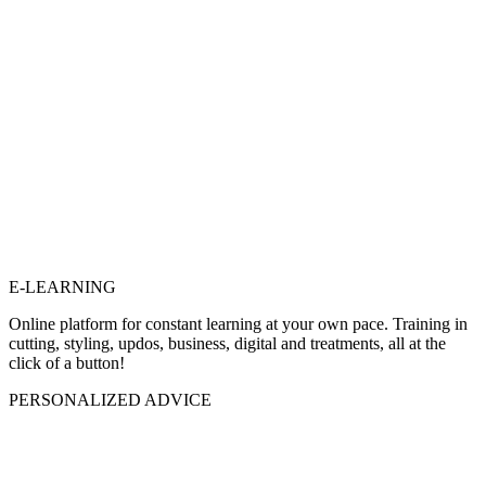
E-LEARNING
Online platform for constant learning at your own pace. Training in
cutting, styling, updos, business, digital and treatments, all at the
click of a button!
PERSONALIZED ADVICE