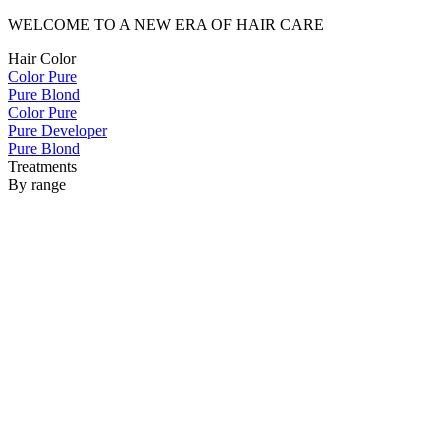
WELCOME TO A NEW ERA OF HAIR CARE
Hair Color
Color Pure
Pure Blond
Color Pure
Pure Developer
Pure Blond
Treatments
By range