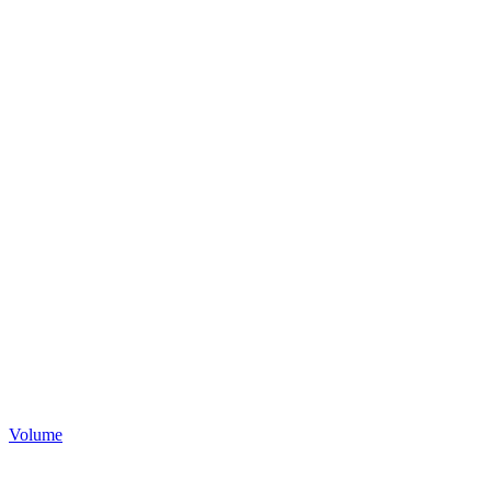
Volume