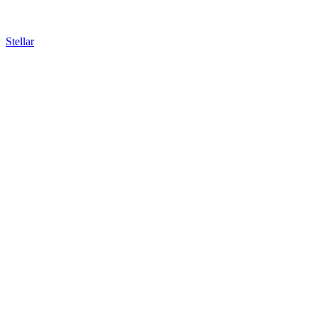
Stellar