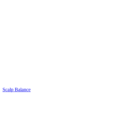
Scalp Balance