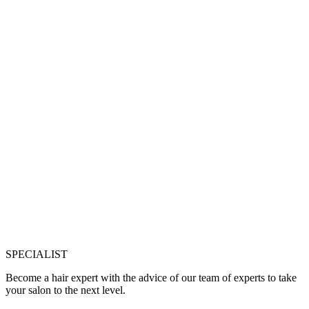
SPECIALIST
Become a hair expert with the advice of our team of experts to take
your salon to the next level.