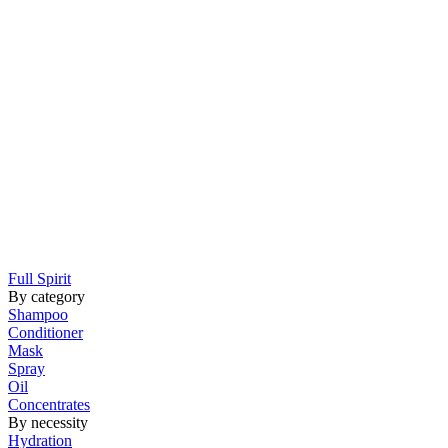
Full Spirit
By category
Shampoo
Conditioner
Mask
Spray
Oil
Concentrates
By necessity
Hydration