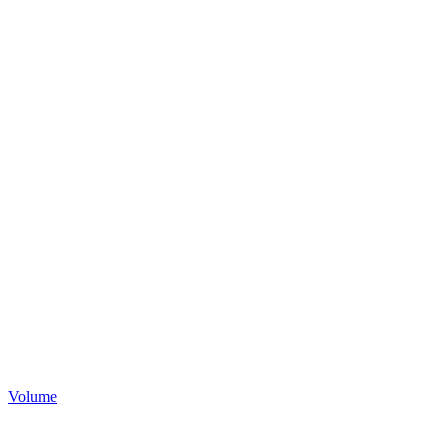
Volume