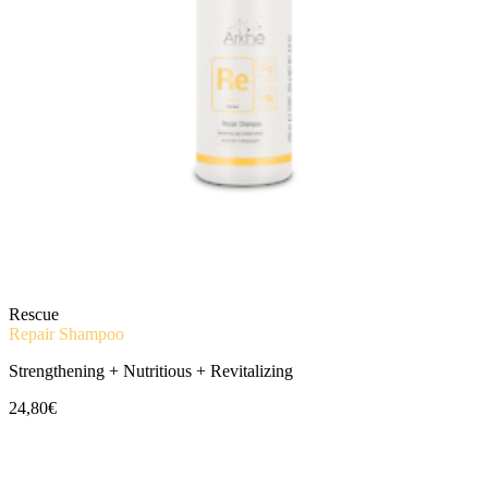
Rescue
Repair Shampoo
Strengthening + Nutritious + Revitalizing
24,80€