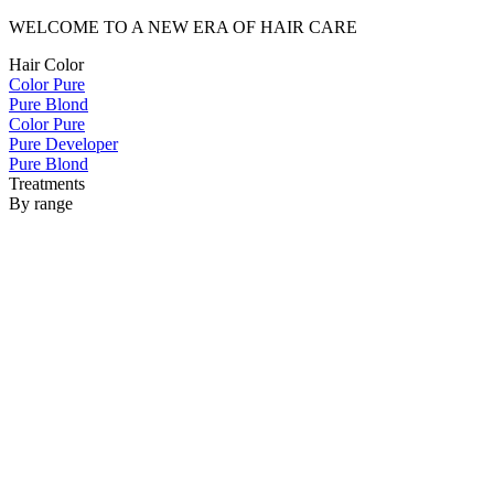
WELCOME TO A NEW ERA OF HAIR CARE
Hair Color
Color Pure
Pure Blond
Color Pure
Pure Developer
Pure Blond
Treatments
By range