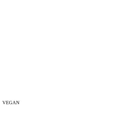
VEGAN