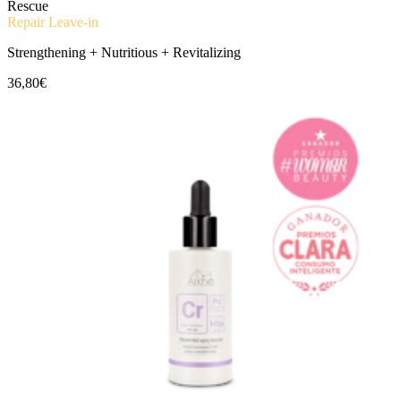
Rescue
Repair Leave-in
Strengthening + Nutritious + Revitalizing
36,80€