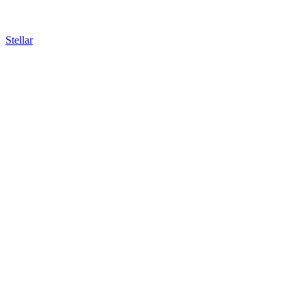
Stellar