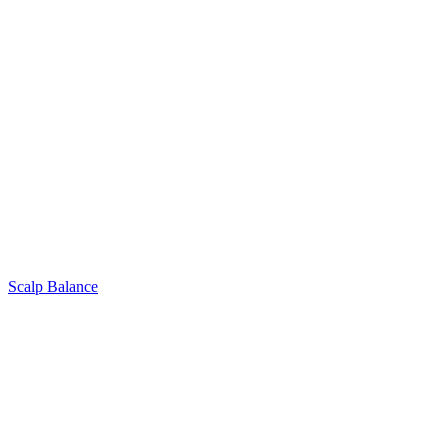
Scalp Balance