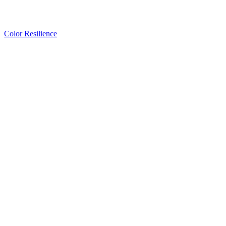
Color Resilience