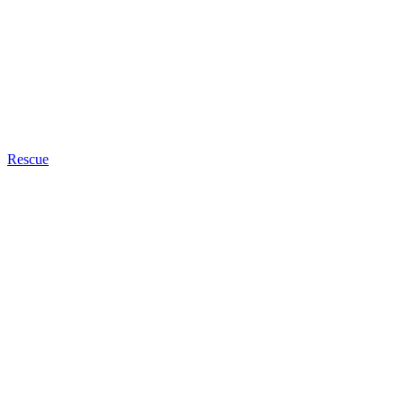
Rescue