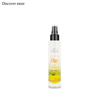
Discover more