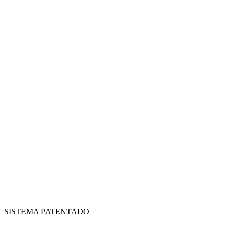
SISTEMA PATENTADO