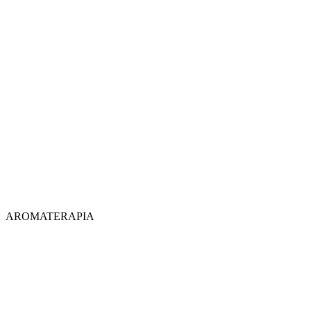
AROMATERAPIA