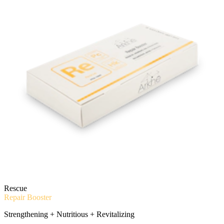
Rescue
Repair Booster
Strengthening + Nutritious + Revitalizing