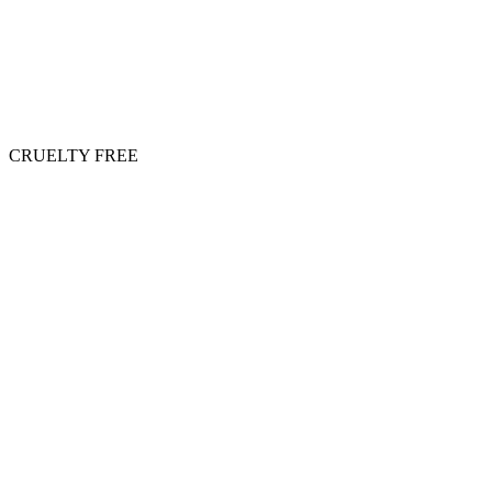
CRUELTY FREE