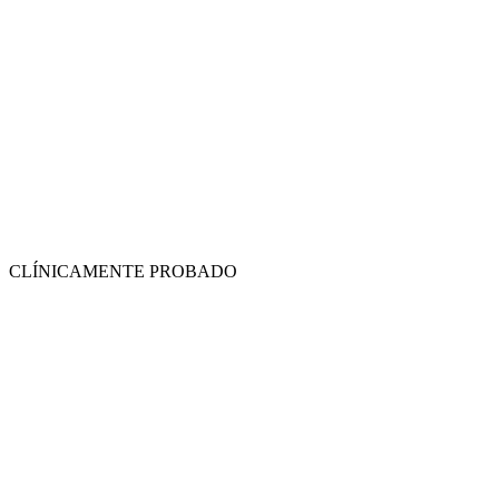
CLÍNICAMENTE PROBADO