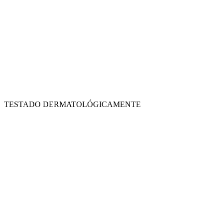
TESTADO DERMATOLÓGICAMENTE