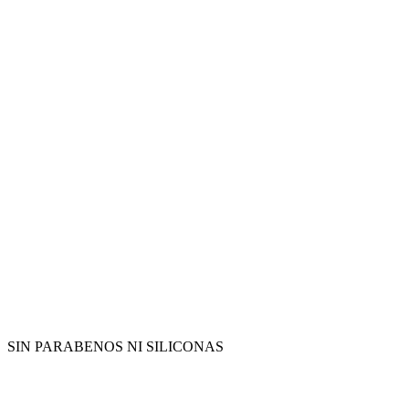
SIN PARABENOS NI SILICONAS