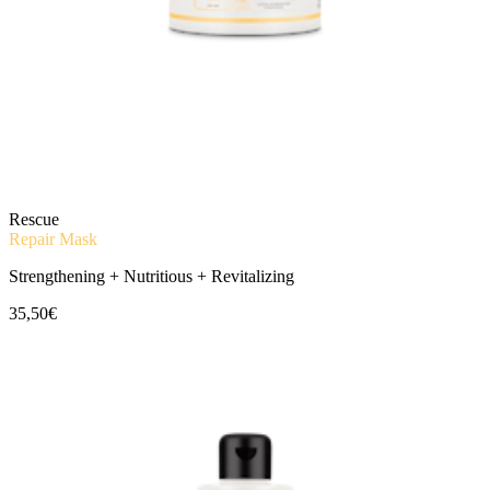
Rescue
Repair Mask
Strengthening + Nutritious + Revitalizing
35,50€