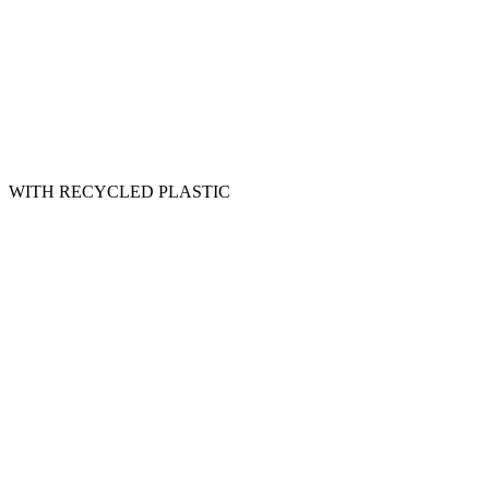
WITH RECYCLED PLASTIC