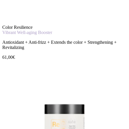
Color Resilience
Vibrant Well-aging Booster
Antioxidant + Anti-frizz + Extends the color + Strengthening +
Revitalizing
61,00€