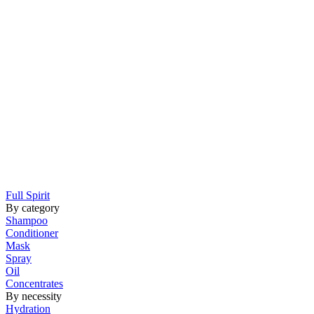
Full Spirit
By category
Shampoo
Conditioner
Mask
Spray
Oil
Concentrates
By necessity
Hydration