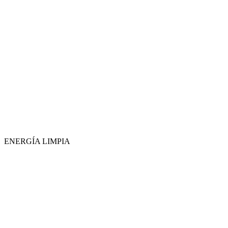
ENERGÍA LIMPIA