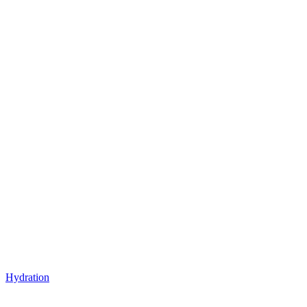
Hydration