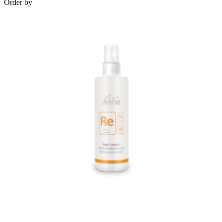
Order by