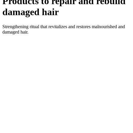
Products to repair and rebuild
damaged hair
Strengthening ritual that revitalizes and restores malnourished and
damaged hair.