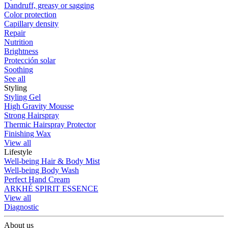
Dandruff, greasy or sagging
Color protection
Capillary density
Repair
Nutrition
Brightness
Protección solar
Soothing
See all
Styling
Styling Gel
High Gravity Mousse
Strong Hairspray
Thermic Hairspray Protector
Finishing Wax
View all
Lifestyle
Well-being Hair & Body Mist
Well-being Body Wash
Perfect Hand Cream
ARKHÉ SPIRIT ESSENCE
View all
Diagnostic
About us