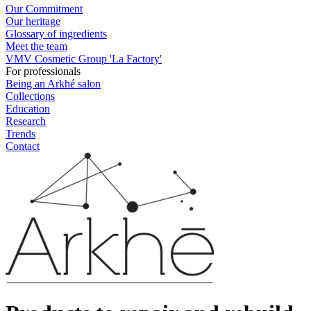
Our Commitment
Our heritage
Glossary of ingredients
Meet the team
VMV Cosmetic Group 'La Factory'
For professionals
Being an Arkhé salon
Collections
Education
Research
Trends
Contact