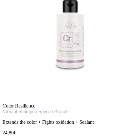
Color Resilience
Vibrant Shampoo Special Blonde
Extends the color + Fights oxidation + Sealant
24,80€