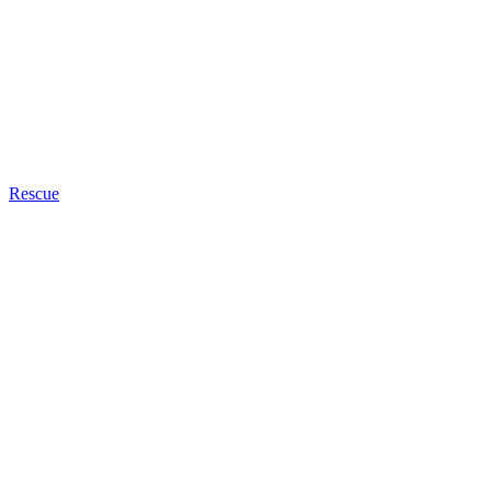
Rescue