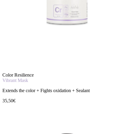
Color Resilience
Vibrant Mask
Extends the color + Fights oxidation + Sealant
35,50€