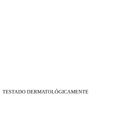
TESTADO DERMATOLÓGICAMENTE