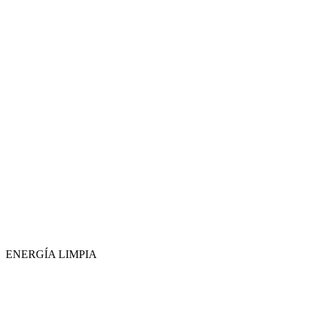
ENERGÍA LIMPIA