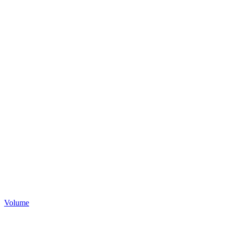
Volume