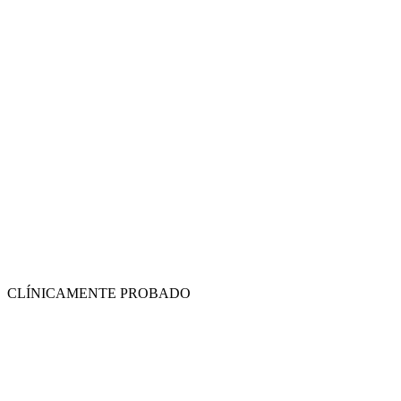
CLÍNICAMENTE PROBADO