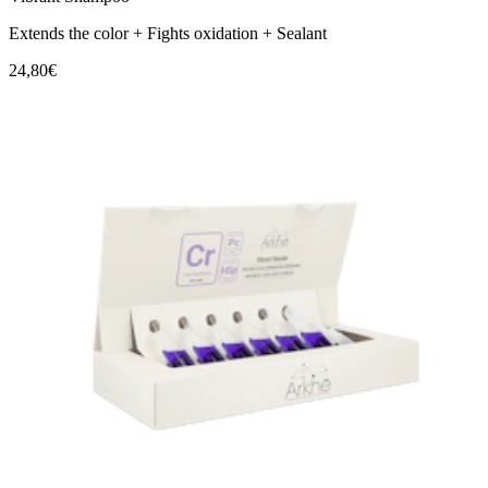
Extends the color + Fights oxidation + Sealant
24,80€