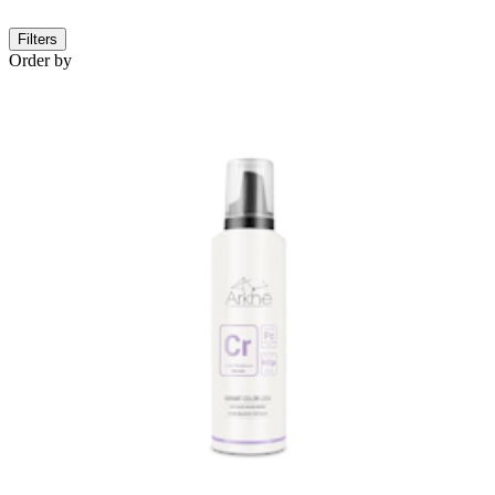
Filters
Order by