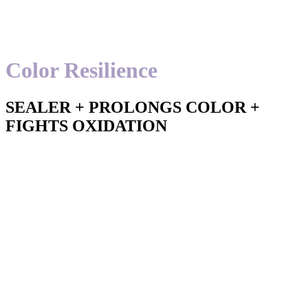
Color Resilience
SEALER + PROLONGS COLOR +
FIGHTS OXIDATION