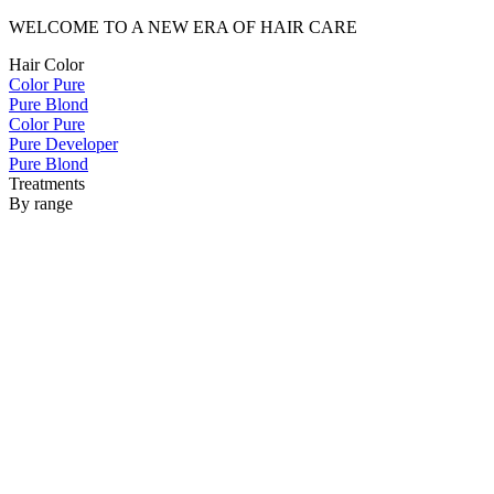
WELCOME TO A NEW ERA OF HAIR CARE
Hair Color
Color Pure
Pure Blond
Color Pure
Pure Developer
Pure Blond
Treatments
By range