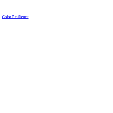
Color Resilience