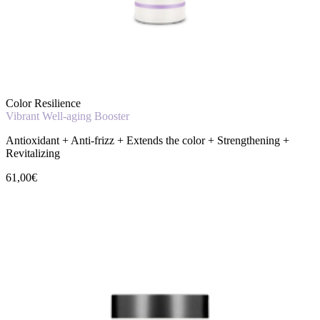
Color Resilience
Vibrant Well-aging Booster
Antioxidant + Anti-frizz + Extends the color + Strengthening +
Revitalizing
61,00€