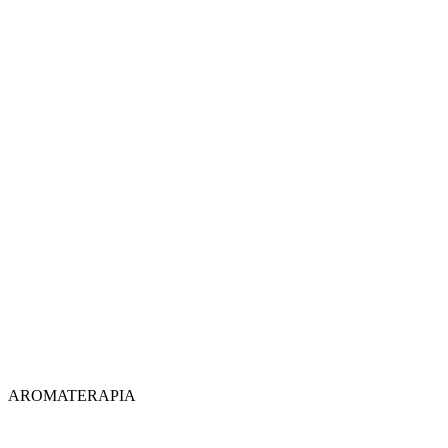
AROMATERAPIA