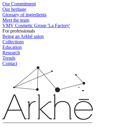
Our Commitment
Our heritage
Glossary of ingredients
Meet the team
VMV Cosmetic Group 'La Factory'
For professionals
Being an Arkhé salon
Collections
Education
Research
Trends
Contact