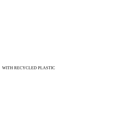
WITH RECYCLED PLASTIC