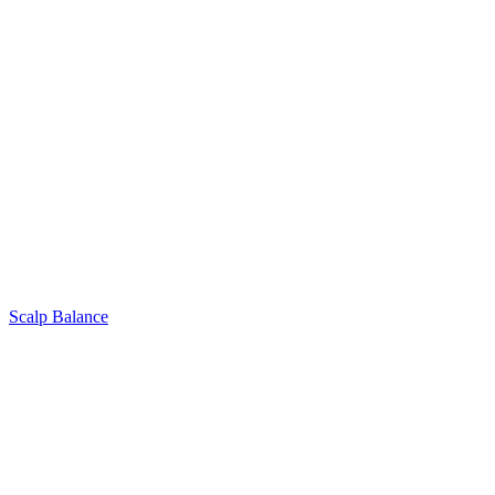
Scalp Balance