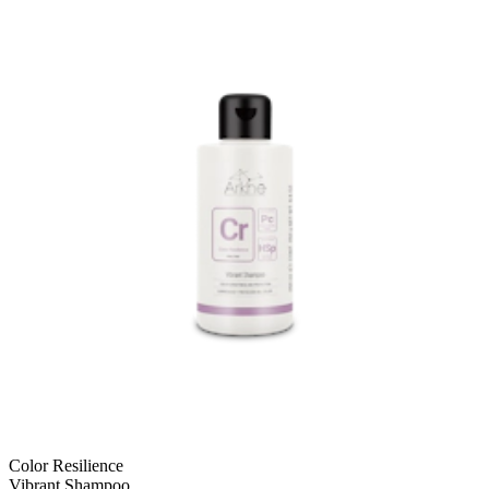
Color Resilience
Vibrant Shampoo