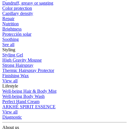
Dandruff, greasy or sagging
Color protection
Capillary density
Repair
Nutrition
Brightness
Protección solar
Soothing
See all
Styling
Styling Gel
High Gravity Mousse
Strong Hairspray
Thermic Hairspray Protector
Finishing Wax
View all
Lifestyle
Well-being Hair & Body Mist
Well-being Body Wash
Perfect Hand Cream
ARKHÉ SPIRIT ESSENCE
View all
Diagnostic
About us