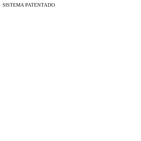
SISTEMA PATENTADO