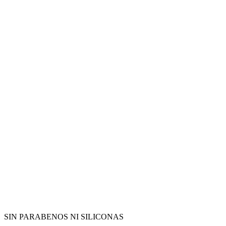
SIN PARABENOS NI SILICONAS