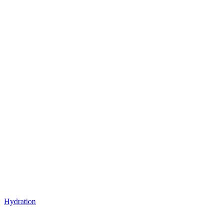
Hydration