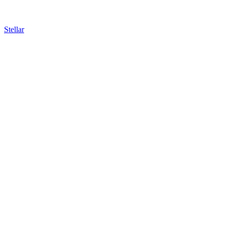
Stellar