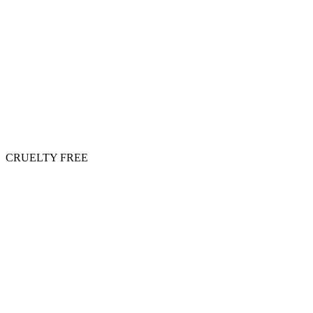
CRUELTY FREE