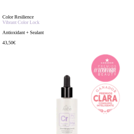
Color Resilience
Vibrant Color Lock
Antioxidant + Sealant
43,50€