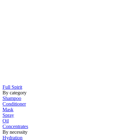
Full Spirit
By category
Shampoo
Conditioner
Mask
Spray
Oil
Concentrates
By necessity
Hydration