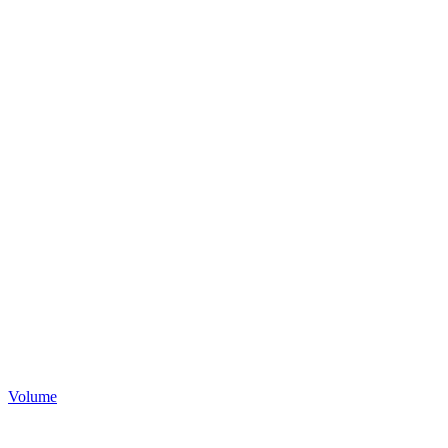
Volume