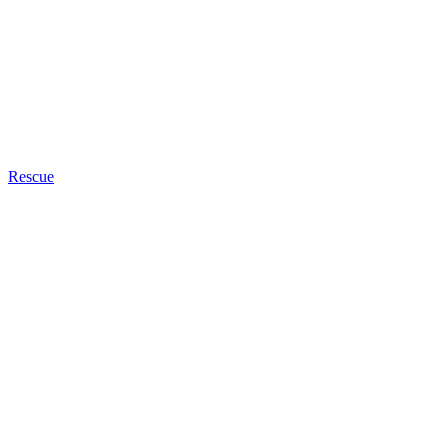
Rescue