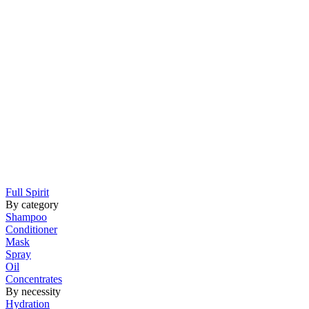
Full Spirit
By category
Shampoo
Conditioner
Mask
Spray
Oil
Concentrates
By necessity
Hydration