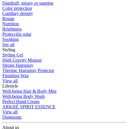
Dandruff, greasy or sagging
Color protection
Capillary density
Repair
Nutrition
Brightness
Protección solar
Soothing
See all
Styling
Styling Gel
High Gravity Mousse
Strong Hairspray
Thermic Hairspray Protector
Finishing Wax
View all
Lifestyle
Well-being Hair & Body Mist
Well-being Body Wash
Perfect Hand Cream
ARKHÉ SPIRIT ESSENCE
View all
Diagnostic
About us