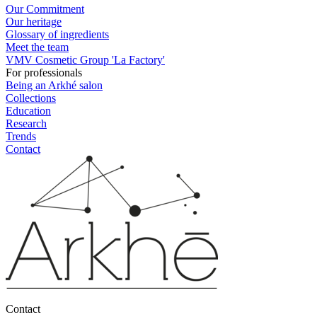
Our Commitment
Our heritage
Glossary of ingredients
Meet the team
VMV Cosmetic Group 'La Factory'
For professionals
Being an Arkhé salon
Collections
Education
Research
Trends
Contact
Contact