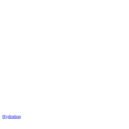
Hydration