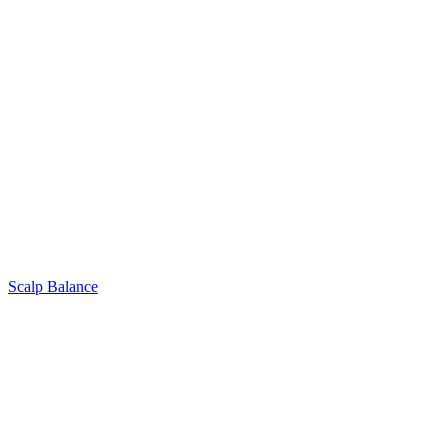
Scalp Balance