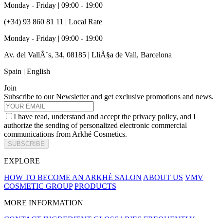
Monday - Friday | 09:00 - 19:00
(+34) 93 860 81 11 | Local Rate
Monday - Friday | 09:00 - 19:00
Av. del VallÃ¨s, 34, 08185 | LliÃ§a de Vall, Barcelona
Spain | English
Join
Subscribe to our Newsletter and get exclusive promotions and news.
I have read, understand and accept the privacy policy, and I
authorize the sending of personalized electronic commercial
communications from Arkhé Cosmetics.
SUBSCRIBE
EXPLORE
HOW TO BECOME AN ARKHÉ SALON
ABOUT US
VMV
COSMETIC GROUP
PRODUCTS
MORE INFORMATION