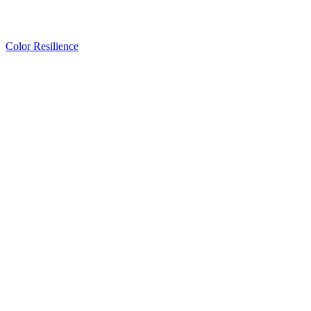
Color Resilience