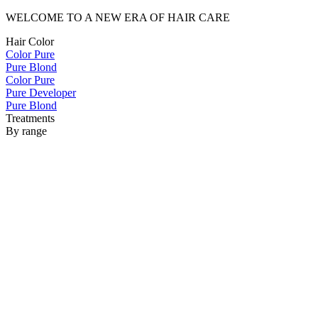
WELCOME TO A NEW ERA OF HAIR CARE
Hair Color
Color Pure
Pure Blond
Color Pure
Pure Developer
Pure Blond
Treatments
By range