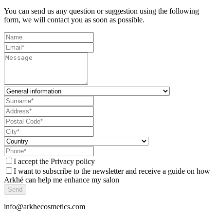
You can send us any question or suggestion using the following
form, we will contact you as soon as possible.
I accept the
Privacy policy
I want to subscribe to the newsletter and receive a guide on how
Arkhé can help me enhance my salon
Send
info@arkhecosmetics.com