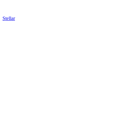
Stellar