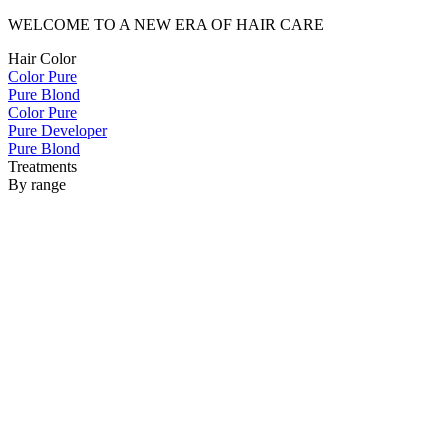
WELCOME TO A NEW ERA OF HAIR CARE
Hair Color
Color Pure
Pure Blond
Color Pure
Pure Developer
Pure Blond
Treatments
By range