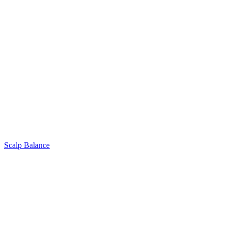
Scalp Balance