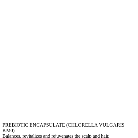
PREBIOTIC ENCAPSULATE (CHLORELLA VULGARIS
KM0)
Balances, revitalizes and rejuvenates the scalp and hair.