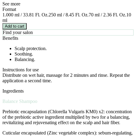
See more
Format
1.000 ml / 33.81 Fl. Oz.
250 ml / 8.45 Fl. Oz.
70 ml / 2.36 Fl. Oz.
10
ml
Add to cart
Find your salon
Benefits
Scalp protection.
Soothing.
Balancing.
Instructions for use
Distribute on wet hair, massage for 2 minutes and rinse. Repeat the
application a second time.
Ingredients
Balance Shampoo
Prebiotic encapsulation (Chlorella Vulgaris KM0) x2: concentration
of the prebiotic active ingredient multiplied by two for a balancing,
revitalizing and rejuvenating effect on the scalp and hair fiber.
Cuticular encapsulated (Zinc vegetable complex): sebum-regulating,