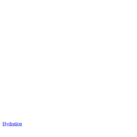
Hydration