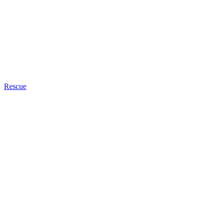
Rescue