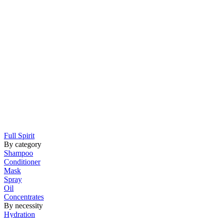
Full Spirit
By category
Shampoo
Conditioner
Mask
Spray
Oil
Concentrates
By necessity
Hydration