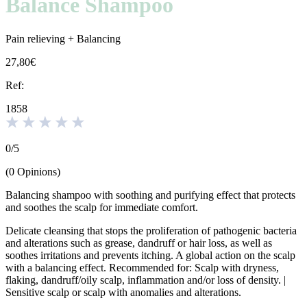
Balance Shampoo
Pain relieving + Balancing
27,80€
Ref:
1858
0
/
5
(
0
Opinions
)
Balancing shampoo with soothing and purifying effect that protects
and soothes the scalp for immediate comfort.
Delicate cleansing that stops the proliferation of pathogenic bacteria
and alterations such as grease, dandruff or hair loss, as well as
soothes irritations and prevents itching. A global action on the scalp
with a balancing effect. Recommended for: Scalp with dryness,
flaking, dandruff/oily scalp, inflammation and/or loss of density. |
Sensitive scalp or scalp with anomalies and alterations.