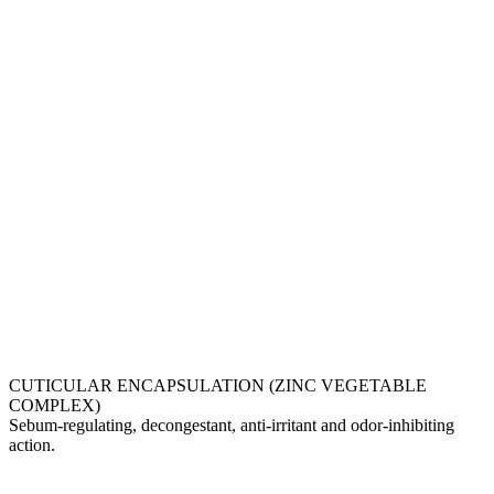
CUTICULAR ENCAPSULATION (ZINC VEGETABLE
COMPLEX)
Sebum-regulating, decongestant, anti-irritant and odor-inhibiting
action.