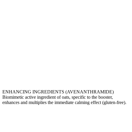
ENHANCING INGREDIENTS (AVENANTHRAMIDE)
Biomimetic active ingredient of oats, specific to the booster,
enhances and multiplies the immediate calming effect (gluten-free).