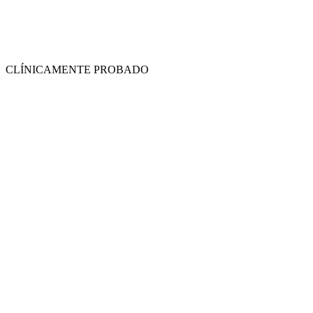
CLÍNICAMENTE PROBADO