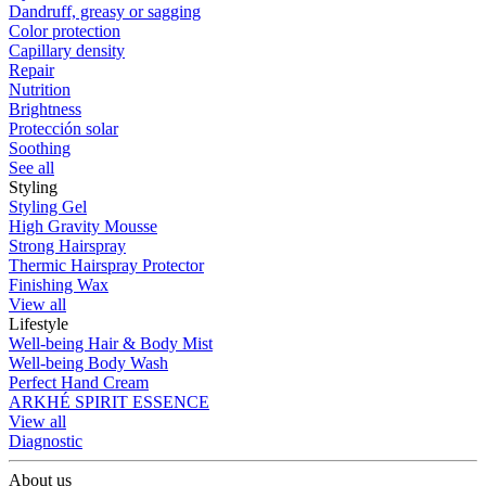
Dandruff, greasy or sagging
Color protection
Capillary density
Repair
Nutrition
Brightness
Protección solar
Soothing
See all
Styling
Styling Gel
High Gravity Mousse
Strong Hairspray
Thermic Hairspray Protector
Finishing Wax
View all
Lifestyle
Well-being Hair & Body Mist
Well-being Body Wash
Perfect Hand Cream
ARKHÉ SPIRIT ESSENCE
View all
Diagnostic
About us