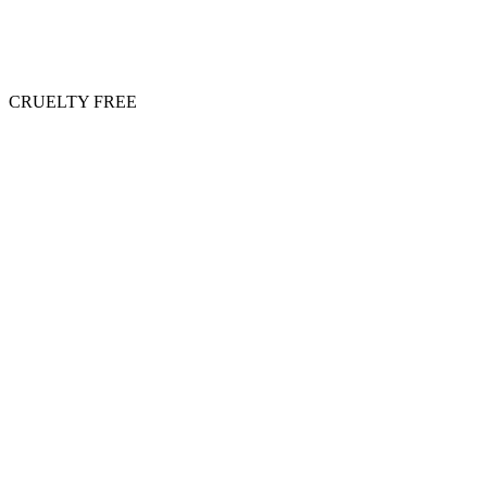
CRUELTY FREE