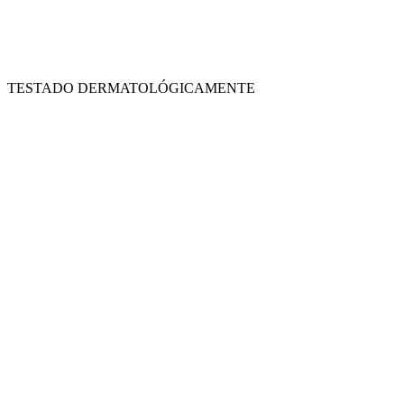
TESTADO DERMATOLÓGICAMENTE