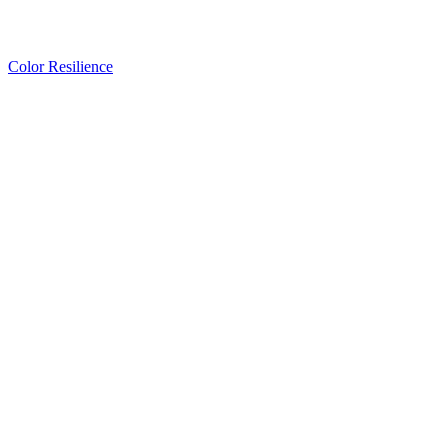
Color Resilience