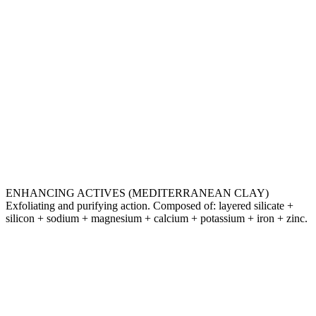
ENHANCING ACTIVES (MEDITERRANEAN CLAY)
Exfoliating and purifying action. Composed of: layered silicate +
silicon + sodium + magnesium + calcium + potassium + iron + zinc.