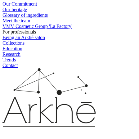
Our Commitment
Our heritage
Glossary of ingredients
Meet the team
VMV Cosmetic Group 'La Factory'
For professionals
Being an Arkhé salon
Collections
Education
Research
Trends
Contact