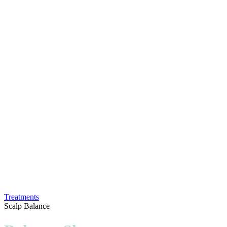
Treatments
Scalp Balance