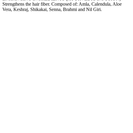
Strengthens the hair fiber. Composed of: Amla, Calendula, Aloe
Vera, Keshraj, Shikakai, Senna, Brahmi and Nil Giri.