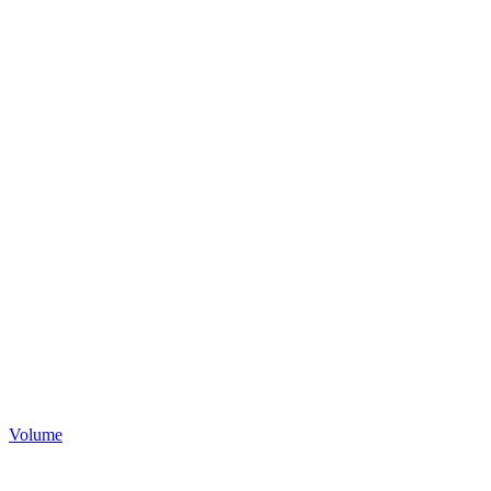
Volume