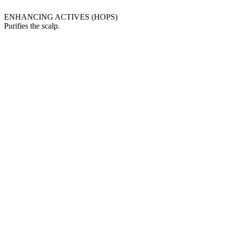
ENHANCING ACTIVES (HOPS)
Purifies the scalp.