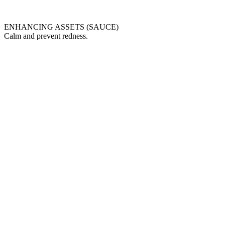
ENHANCING ASSETS (SAUCE)
Calm and prevent redness.