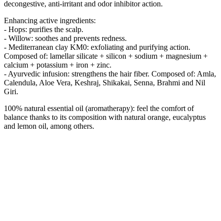
decongestive, anti-irritant and odor inhibitor action.
Enhancing active ingredients:
- Hops: purifies the scalp.
- Willow: soothes and prevents redness.
- Mediterranean clay KM0: exfoliating and purifying action.
Composed of: lamellar silicate + silicon + sodium + magnesium +
calcium + potassium + iron + zinc.
- Ayurvedic infusion: strengthens the hair fiber. Composed of: Amla,
Calendula, Aloe Vera, Keshraj, Shikakai, Senna, Brahmi and Nil
Giri.
100% natural essential oil (aromatherapy): feel the comfort of
balance thanks to its composition with natural orange, eucalyptus
and lemon oil, among others.