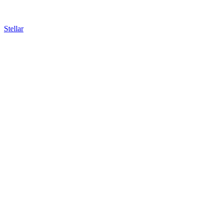
Stellar