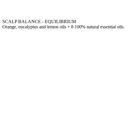
SCALP BALANCE - EQUILIBRIUM
Orange, eucalyptus and lemon oils + 8 100% natural essential oils.