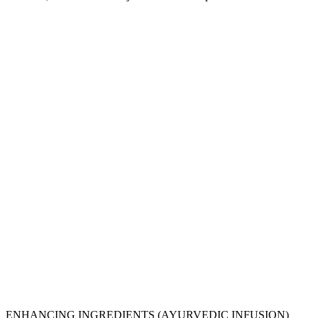
ENHANCING INGREDIENTS (AYURVEDIC INFUSION)