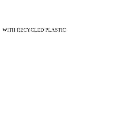
WITH RECYCLED PLASTIC