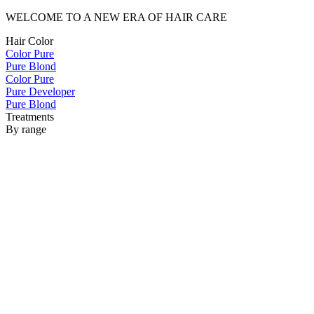
WELCOME TO A NEW ERA OF HAIR CARE
Hair Color
Color Pure
Pure Blond
Color Pure
Pure Developer
Pure Blond
Treatments
By range