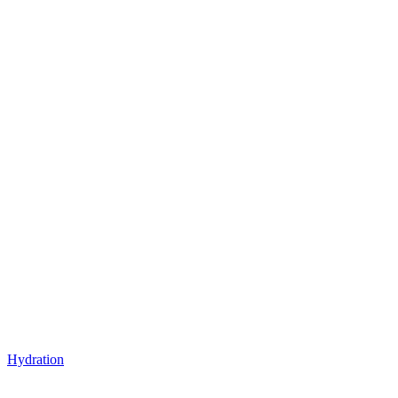
Hydration